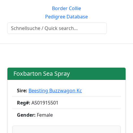
Border Collie
Pedigree Database
Foxbarton Sea Spray
Sire:
Beesting Buzzwagon Kc
Reg#:
AS01915501
Gender:
Female