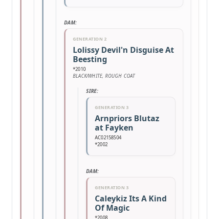
DAM:
GENERATION 2
Lolissy Devil'n Disguise At
Beesting
*2010
BLACK/WHITE, ROUGH COAT
SIRE:
GENERATION 3
Arnpriors Blutaz
at Fayken
AC02158504
*2002
DAM:
GENERATION 3
Caleykiz Its A Kind
Of Magic
*2008