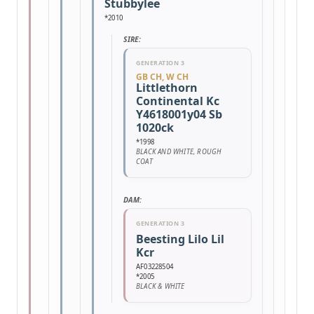
Stubbylee
*2010
SIRE:
GENERATION 3
GB CH, W CH
Littlethorn
Continental Kc
Y4618001y04 Sb
1020ck
*1998
BLACK AND WHITE, ROUGH
COAT
DAM:
GENERATION 3
Beesting Lilo Lil
Kcr
AF03228504
*2005
BLACK & WHITE