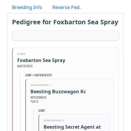
Breeding Info
Reverse Ped.
Pedigree for Foxbarton Sea Spray
NAME
Foxbarton Sea Spray
AS01915501
SIRE / VATERSEITE:
GENERATION 1
Beesting Buzzwagon Kc
AP03258602
*2012
SIRE:
GENERATION 2
Beesting Secret Agent at