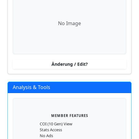
No Image
Änderung / Edit?
Analysis & Tools
MEMBER FEATURES
COI (10 Gen) View
Stats Access
No Ads