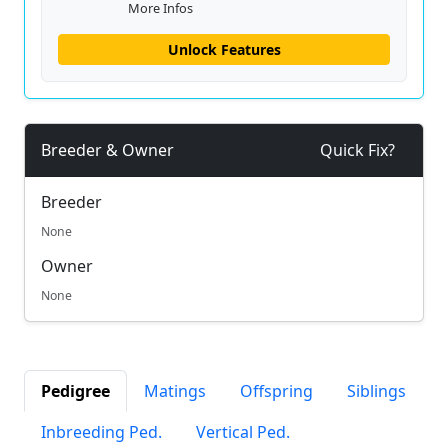
More Infos
Unlock Features
Breeder & Owner
Quick Fix?
Breeder
None
Owner
None
Pedigree
Matings
Offspring
Siblings
Inbreeding Ped.
Vertical Ped.