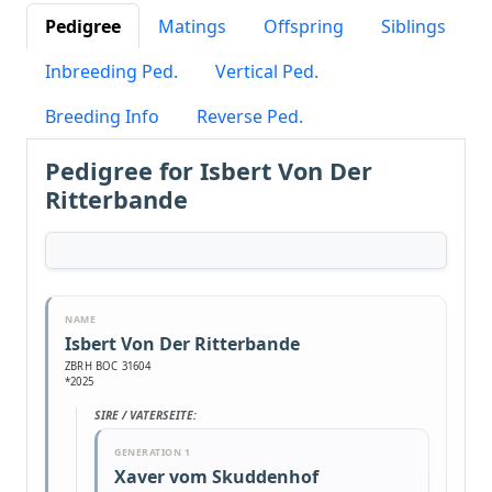
Pedigree
Matings
Offspring
Siblings
Inbreeding Ped.
Vertical Ped.
Breeding Info
Reverse Ped.
Pedigree for Isbert Von Der
Ritterbande
NAME
Isbert Von Der Ritterbande
ZBRH BOC 31604
*2025
SIRE / VATERSEITE:
GENERATION 1
Xaver vom Skuddenhof