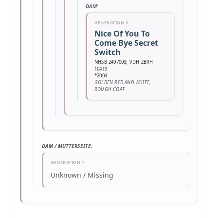
DAM:
GENERATION 3
Nice Of You To
Come Bye Secret
Switch
NHSB 2497000; VDH ZBRH
10419
*2004
GOLDEN RED AND WHITE,
ROUGH COAT
DAM / MUTTERSEITE:
GENERATION 1
Unknown / Missing