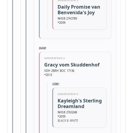
GENERATION 3
Daily Promise van
Benvenida's Joy
NHSB 2743789
*2009
DAM:
GENERATION 2
Gracy vom Skuddenhof
VDH ZBRH BOC 17136
*2013
SIRE:
GENERATION 3
Kayleigh's Sterling
Dreamland
NHSB 2760248
*2009
BLACK & WHITE