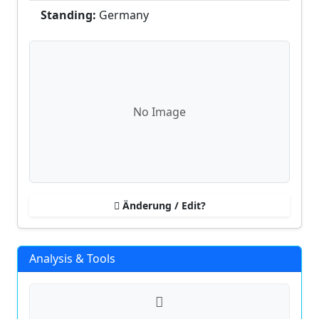
Standing:
Germany
No Image
Änderung / Edit?
Analysis & Tools