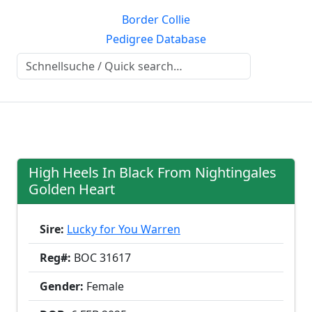
Border Collie
Pedigree Database
High Heels In Black From Nightingales
Golden Heart
Sire:
Lucky for You Warren
Reg#:
BOC 31617
Gender:
Female