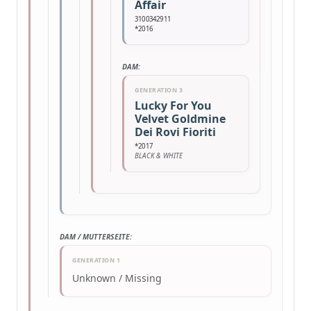
Affair
3100342911
*2016
DAM:
GENERATION 3
Lucky For You
Velvet Goldmine
Dei Rovi Fioriti
*2017
BLACK & WHITE
DAM / MUTTERSEITE:
GENERATION 1
Unknown / Missing