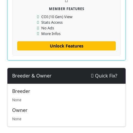
MEMBER FEATURES
COI (10 Gen) View
Stats Access
No Ads
More Infos
Unlock Features
Breeder & Owner
Quick Fix?
Breeder
None
Owner
None