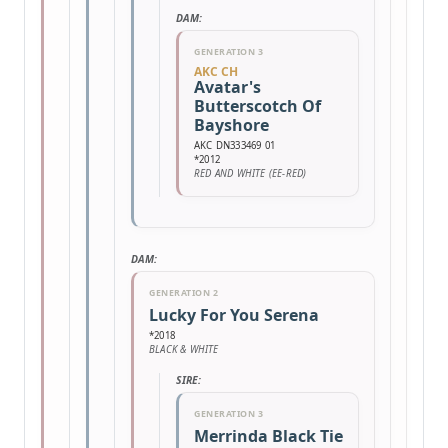
DAM:
GENERATION 3
AKC CH
Avatar's
Butterscotch Of
Bayshore
AKC DN333469 01
*2012
RED AND WHITE (EE-RED)
DAM:
GENERATION 2
Lucky For You Serena
*2018
BLACK & WHITE
SIRE:
GENERATION 3
Merrinda Black Tie