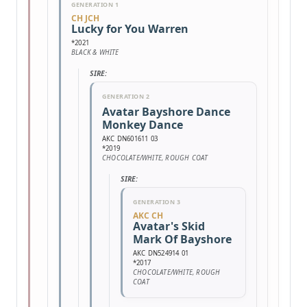
GENERATION 1
CH JCH
Lucky for You Warren
*2021
BLACK & WHITE
SIRE:
GENERATION 2
Avatar Bayshore Dance
Monkey Dance
AKC DN601611 03
*2019
CHOCOLATE/WHITE, ROUGH COAT
SIRE:
GENERATION 3
AKC CH
Avatar's Skid
Mark Of Bayshore
AKC DN524914 01
*2017
CHOCOLATE/WHITE, ROUGH
COAT