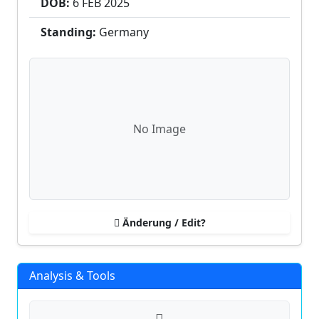
DOB:
6 FEB
2025
Standing:
Germany
No Image
Änderung / Edit?
Analysis & Tools