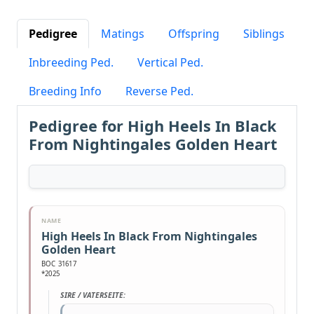
Pedigree
Matings
Offspring
Siblings
Inbreeding Ped.
Vertical Ped.
Breeding Info
Reverse Ped.
Pedigree for High Heels In Black
From Nightingales Golden Heart
NAME
High Heels In Black From Nightingales
Golden Heart
BOC 31617
*2025
SIRE / VATERSEITE: