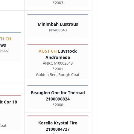
*2003
Minimbah Lustrous
N1468340
TH CH
ews
36997
AUST CH
Luvstock
Andromeda
ANKC 610002543
*2001
Golden Red, Rough Coat
Beauglen One for Theroad
2100090824
it Cor 18
*2000
Korella Krystal Fire
Coat
2100084727