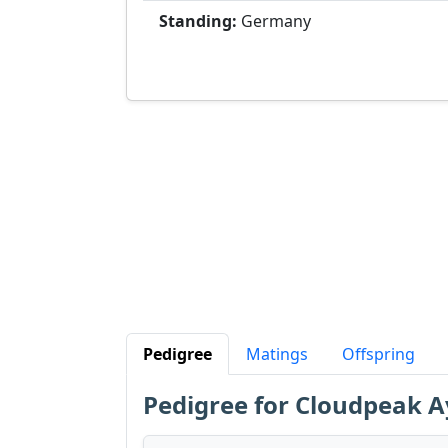
Standing:
Germany
Pedigree
Matings
Offspring
Pedigree for Cloudpeak 