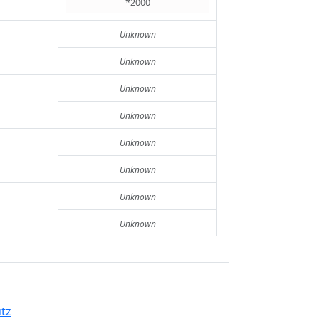
*2000
Unknown
Unknown
Unknown
Unknown
Unknown
Unknown
Unknown
Unknown
tz