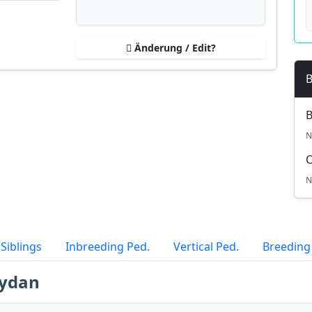
Änderung / Edit?
B
B
N
N
Siblings
Inbreeding Ped.
Vertical Ped.
Breeding
Aydan