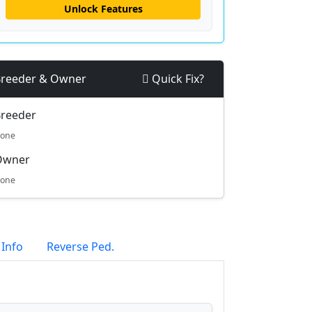
Unlock Features
reeder & Owner
Quick Fix?
reeder
one
Owner
one
 Info
Reverse Ped.