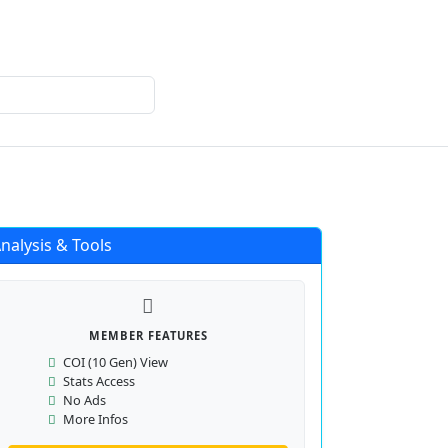
Login
Register
nalysis & Tools
MEMBER FEATURES
COI (10 Gen) View
Stats Access
No Ads
More Infos