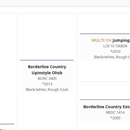
MULTI CH
Jumpingr
LOI 10 100836
*2010
Black/white, Rough 
Borderline Country
Upinstyle Ohzb
BORC 3405
*2013
Black/white, Rough Coat
Borderline Country Ex
BRDC 1414
*2005