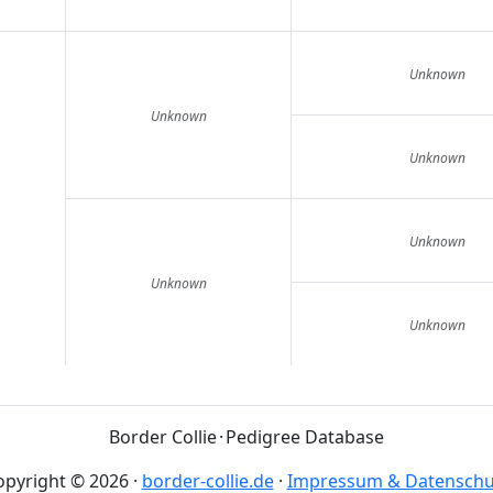
Unknown
Unknown
Unknown
Unknown
Unknown
Unknown
Border Collie
·
Pedigree Database
opyright © 2026
·
border-collie.de
·
Impressum & Datenschu