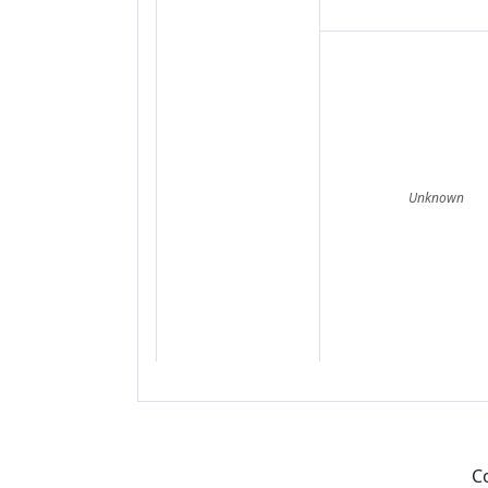
Unknown
C