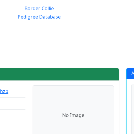
Border Collie
Pedigree Database
rialmating?
A
Ohzb
No Image