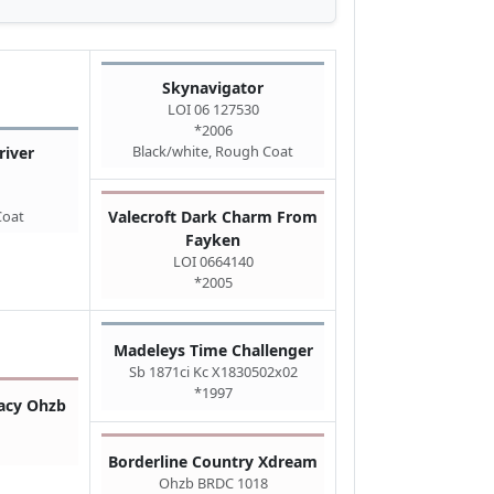
Skynavigator
LOI 06 127530
*2006
Black/white, Rough Coat
iver
Coat
Valecroft Dark Charm From
Fayken
LOI 0664140
*2005
Madeleys Time Challenger
Sb 1871ci Kc X1830502x02
*1997
tacy Ohzb
Borderline Country Xdream
Ohzb BRDC 1018