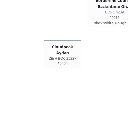
Borderline Coun
Backintime Oh
BORC 4239
*2016
Black/white, Rough
Cloudpeak
Aydan
ZBrH BOC 25237
*2020