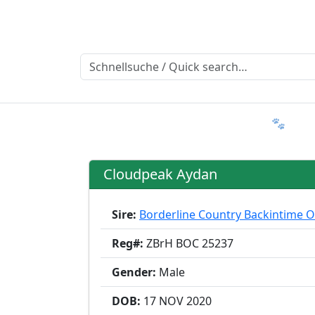
Ratgeber
Member & More
FAQ 🐾
T
Cloudpeak Aydan
Sire:
Borderline Country Backintime 
Reg#:
ZBrH BOC 25237
Gender:
Male
DOB:
17 NOV
2020