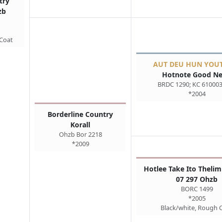
try
zb
 Coat
AUT DEU HUN YOU
Hotnote Good N
BRDC 1290; KC 61000
*2004
Borderline Country
Korall
Ohzb Bor 2218
*2009
Hotlee Take Ito Thelim
07 297 Ohzb
BORC 1499
*2005
Black/white, Rough 