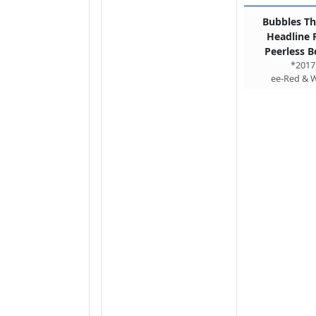
Bubbles Th
Headline
Peerless B
*2017
ee-Red & 