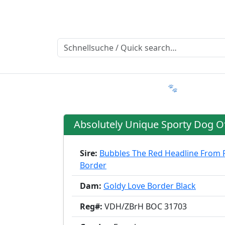
Ratgeber
Member & More
FAQ 🐾
Trialmatin
Absolutely Unique Sporty Dog O
Sire:
Bubbles The Red Headline From 
Border
Dam:
Goldy Love Border Black
Reg#:
VDH/ZBrH BOC 31703