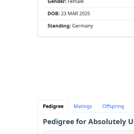
Gender:
Female
DOB:
23 MAR
2025
Standing:
Germany
Pedigree
Matings
Offspring
Pedigree for Absolutely 