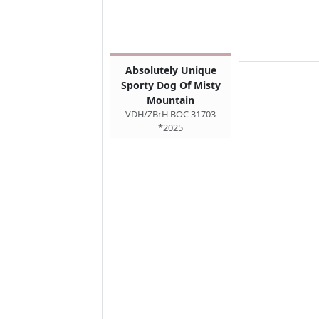
Absolutely Unique
Sporty Dog Of Misty
Mountain
VDH/ZBrH BOC 31703
*2025