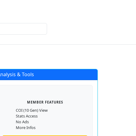
Login
Register
nalysis & Tools
MEMBER FEATURES
COI (10 Gen) View
Stats Access
No Ads
More Infos