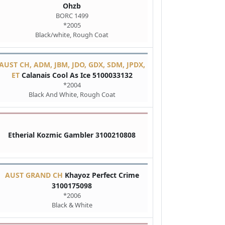
Ohzb
BORC 1499
*2005
Black/white, Rough Coat
AUST CH, ADM, JBM, JDO, GDX, SDM, JPDX,
ET
Calanais Cool As Ice 5100033132
*2004
Black And White, Rough Coat
Etherial Kozmic Gambler 3100210808
AUST GRAND CH
Khayoz Perfect Crime
3100175098
*2006
Black & White