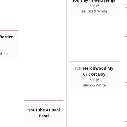
Journey in Wild Jeffija
*2015
ee-Red & White
Border
White
JCH
Heronwood My
Cricket Boy
*2016
Black & White
YouTube At Real
Pearl