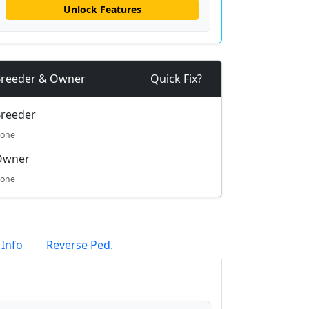
Unlock Features
reeder & Owner
Quick Fix?
reeder
one
Owner
one
 Info
Reverse Ped.