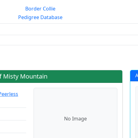
Border Collie
Pedigree Database
g?
f Misty Mountain
A
Peerless
No Image