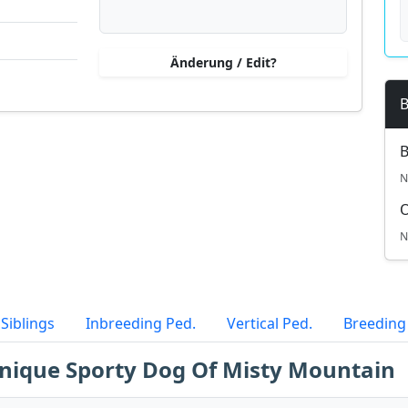
Änderung / Edit?
B
B
N
N
Siblings
Inbreeding Ped.
Vertical Ped.
Breeding
Unique Sporty Dog Of Misty Mountain