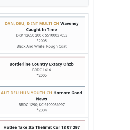
DAN, DEU, & INT MULTI CH
Waveney
Caught In Time
DKK 12650 2007; S5100037053
*2005
Black And White, Rough Coat
Borderline Country Extacy Ohzb
BRDC 1414
*2005
AUT DEU HUN YOUTH CH
Hotnote Good
News
BRDC 1290; KC 6100036997
*2004
Hotlee Take Ito Thelimit Cor 18 07 297