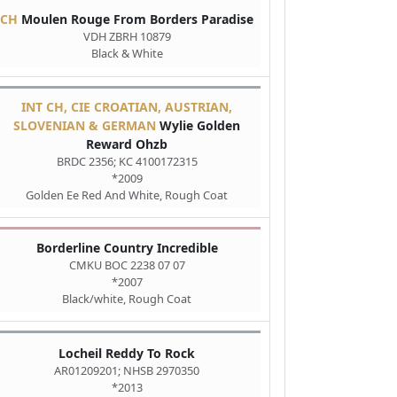
CH
Moulen Rouge From Borders Paradise
VDH ZBRH 10879
Black & White
INT CH, CIE CROATIAN, AUSTRIAN,
SLOVENIAN & GERMAN
Wylie Golden
Reward Ohzb
BRDC 2356; KC 4100172315
*2009
Golden Ee Red And White, Rough Coat
Borderline Country Incredible
CMKU BOC 2238 07 07
*2007
Black/white, Rough Coat
Locheil Reddy To Rock
AR01209201; NHSB 2970350
*2013