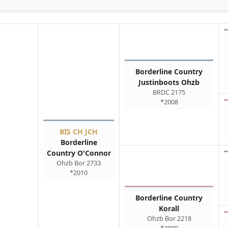
Borderline Country
Justinboots Ohzb
BRDC 2175
*2008
BIS CH JCH
Borderline
Country O'Connor
Ohzb Bor 2733
*2010
Borderline Country
Korall
Ohzb Bor 2218