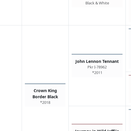
Black & White
John Lennon Tennant
Pkr I-78962
*2011
Crown King
Border Black
*2018