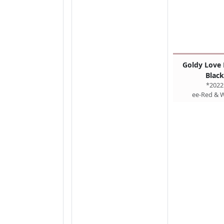
Goldy Love 
Black
*2022
ee-Red & 