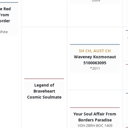
*2009
e Red
 From
order
White
SH CH, AUST CH
Waveney Kozmonaut
5100063095
*2011
Legend of
Braveheart
Cosmic Soulmate
Your Soul Affair From
Borders Paradise
VDH ZBRH BOC 1409