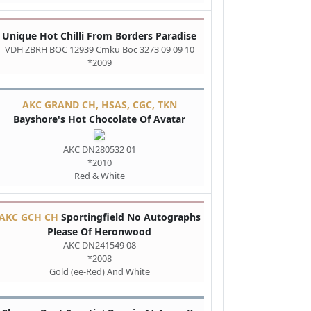
Unique Hot Chilli From Borders Paradise
VDH ZBRH BOC 12939 Cmku Boc 3273 09 09 10
*2009
AKC GRAND CH, HSAS, CGC, TKN
Bayshore's Hot Chocolate Of Avatar
AKC DN280532 01
*2010
Red & White
AKC GCH CH
Sportingfield No Autographs
Please Of Heronwood
AKC DN241549 08
*2008
Gold (ee-Red) And White