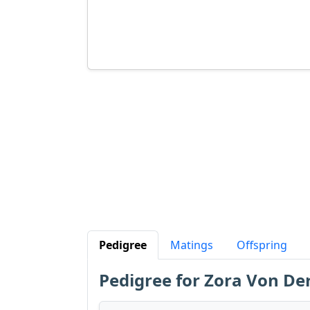
Pedigree
Matings
Offspring
Pedigree for Zora Von Der