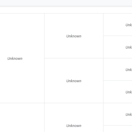
Unk
Unknown
Unk
Unknown
Unk
Unknown
Unk
Unk
Unknown