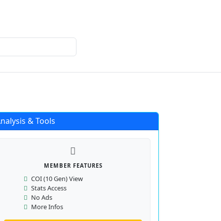
Login
Register
nalysis & Tools
MEMBER FEATURES
COI (10 Gen) View
Stats Access
No Ads
More Infos