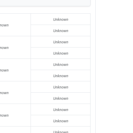
Unknown
nown
Unknown
Unknown
nown
Unknown
Unknown
nown
Unknown
Unknown
nown
Unknown
Unknown
nown
Unknown
Unknown