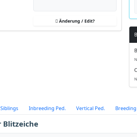
Änderung / Edit?
B
B
N
N
Siblings
Inbreeding Ped.
Vertical Ped.
Breeding
 Blitzeiche