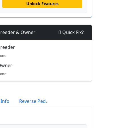
Unlock Features
reeder & Owner
Quick Fix?
reeder
one
Owner
one
 Info
Reverse Ped.