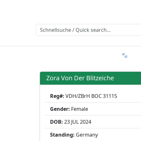
Ratgeber
Member & More
FAQ 🐾
T
Zora Von Der Blitzeiche
Reg#:
VDH/ZBrH BOC 31115
Gender:
Female
DOB:
23 JUL
2024
Standing:
Germany