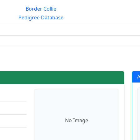
Border Collie
Pedigree Database
rialmating?
A
No Image