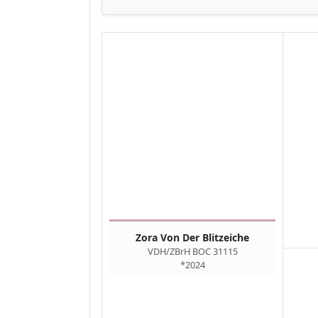
Zora Von Der Blitzeiche
VDH/ZBrH BOC 31115
*2024