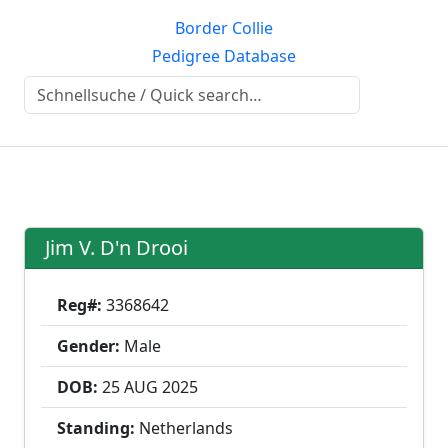
Border Collie
Pedigree Database
Jim V. D'n Drooi
Reg#:
3368642
Gender:
Male
DOB:
25 AUG
2025
Standing:
Netherlands