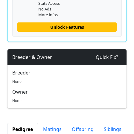
Stats Access
No Ads
More Infos
Unlock Features
Breeder & Owner
Quick Fix?
Breeder
None
Owner
None
Pedigree
Matings
Offspring
Siblings