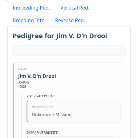
Inbreeding Ped.
Vertical Ped.
Breeding Info
Reverse Ped.
Pedigree for Jim V. D'n Drooi
NAME
Jim V. D'n Drooi
3368642
*2025
SIRE / VATERSEITE:
GENERATION 1
Unknown / Missing
DAM / MUTTERSEITE: