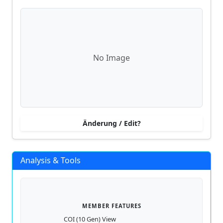
No Image
Änderung / Edit?
Analysis & Tools
MEMBER FEATURES
COI (10 Gen) View