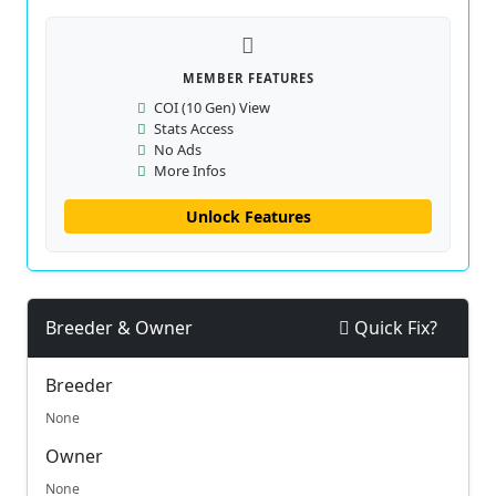
MEMBER FEATURES
COI (10 Gen) View
Stats Access
No Ads
More Infos
Unlock Features
Breeder & Owner
Quick Fix?
Breeder
None
Owner
None