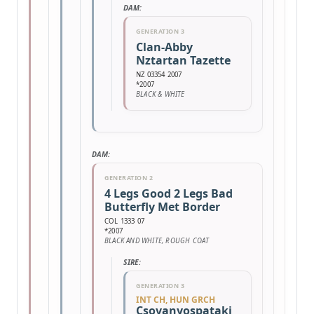
DAM:
GENERATION 3
Clan-Abby
Nztartan Tazette
NZ 03354 2007
*2007
BLACK & WHITE
DAM:
GENERATION 2
4 Legs Good 2 Legs Bad
Butterfly Met Border
COL 1333 07
*2007
BLACK AND WHITE, ROUGH COAT
SIRE:
GENERATION 3
INT CH, HUN GRCH
Csovanyospataki