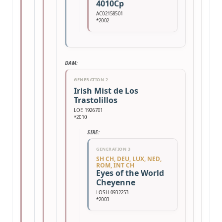
4010Cp
AC02158501
*2002
DAM:
GENERATION 2
Irish Mist de Los
Trastolillos
LOE 1926701
*2010
SIRE:
GENERATION 3
SH CH, DEU, LUX, NED,
ROM, INT CH
Eyes of the World
Cheyenne
LOSH 0932253
*2003