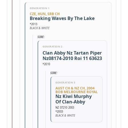
GENERATION 1
CZE, HUN, SRB CH
Breaking Waves By The Lake
*2013
BLACK & WHITE
SIRE:
GENERATION 2
Clan Abby Nz Tartan Piper
Nz08174-2010 Roi 11 63623
*2010
SIRE:
GENERATION 3
AUST CH & NZ CH, 2004
BOB MELBOURNE ROYAL
Nz Kiwi Murphy
Of Clan-Abby
NZ 07210 2003
*2003
BLACK & WHITE