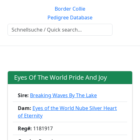
Border Collie
Pedigree Database
Eyes Of The World Pride And Joy
Sire:
Breaking Waves By The Lake
Dam:
Eyes of the World Nube Silver Heart
of Eternity
Reg#:
1181917