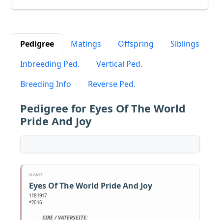
Pedigree
Matings
Offspring
Siblings
Inbreeding Ped.
Vertical Ped.
Breeding Info
Reverse Ped.
Pedigree for Eyes Of The World
Pride And Joy
NAME
Eyes Of The World Pride And Joy
1181917
*2016
SIRE / VATERSEITE: