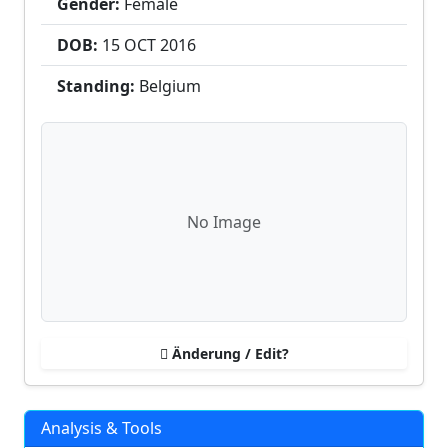
Gender:
Female
DOB:
15 OCT
2016
Standing:
Belgium
No Image
Änderung / Edit?
Analysis & Tools