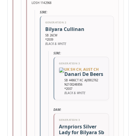
LOSH 1142968
SIRE:
GENERATION 2
Bilyara Cullinan
SB 26CW
*2009
BLACK & WHITE
SIRE:
GENERATION 3
UK SH CH, AUST CH
Danari De Beers
SB 4486CT KC AJ0902762
N2100248856
*2007
BLACK & WHITE
DAM:
GENERATION 3
Arnpriors Silver
Lady for Bilyara Sb