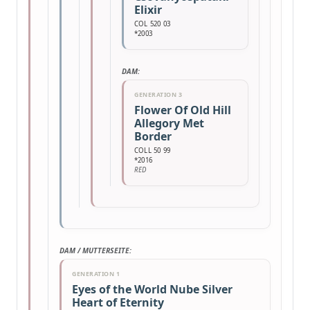
Elixir
COL 520 03
*2003
DAM:
GENERATION 3
Flower Of Old Hill
Allegory Met
Border
COLL 50 99
*2016
RED
DAM / MUTTERSEITE:
GENERATION 1
Eyes of the World Nube Silver
Heart of Eternity