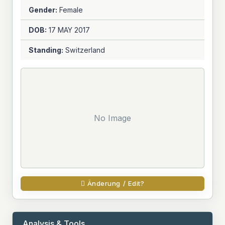
Gender:
Female
DOB:
17 MAY
2017
Standing:
Switzerland
No Image
Änderung / Edit?
Analysis & Tools