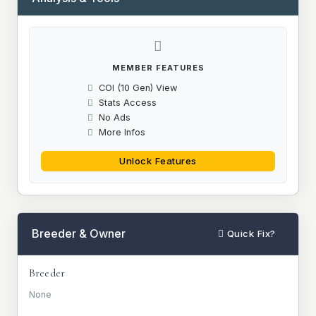
MEMBER FEATURES
COI (10 Gen) View
Stats Access
No Ads
More Infos
Unlock Features
Breeder & Owner
Quick Fix?
Breeder
None