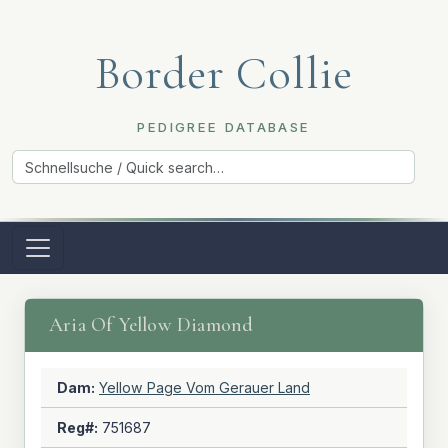
Border Collie
PEDIGREE DATABASE
Aria Of Yellow Diamond
Dam:
Yellow Page Vom Gerauer Land
Reg#:
751687