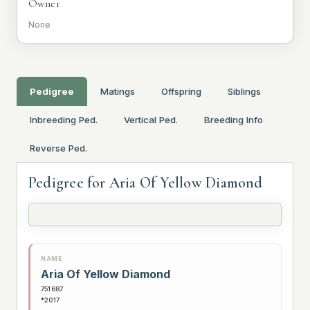
Owner
None
Pedigree
Matings
Offspring
Siblings
Inbreeding Ped.
Vertical Ped.
Breeding Info
Reverse Ped.
Pedigree for Aria Of Yellow Diamond
NAME
Aria Of Yellow Diamond
751687
*2017