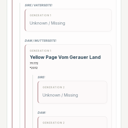
SIRE / VATERSEITE:
GENERATION 1
Unknown / Missing
DAM / MUTTERSEITE:
GENERATION 1
Yellow Page Vom Gerauer Land
711772
*2012
SIRE:
GENERATION 2
Unknown / Missing
DAM:
GENERATION 2