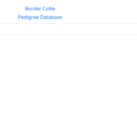
Border Collie
Pedigree Database