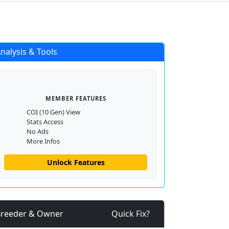
Login
Register
nalysis & Tools
MEMBER FEATURES
COI (10 Gen) View
Stats Access
No Ads
More Infos
Unlock Features
reeder & Owner
Quick Fix?