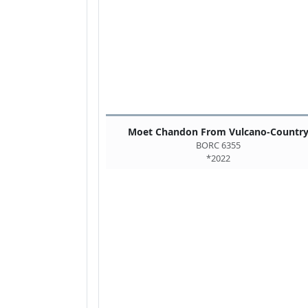
Moet Chandon From Vulcano-Countr
BORC 6355
*2022