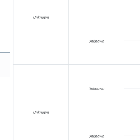
Unknown
Unknown
y
Unknown
Unknown
Unknown