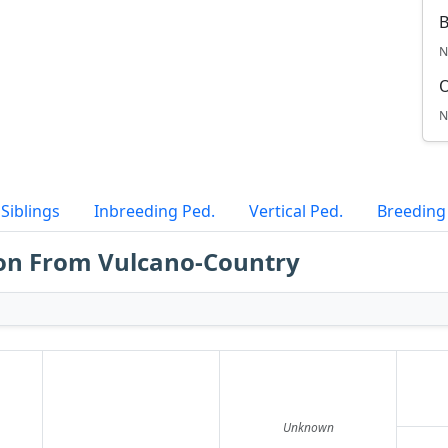
B
N
N
Siblings
Inbreeding Ped.
Vertical Ped.
Breeding
on From Vulcano-Country
Unknown