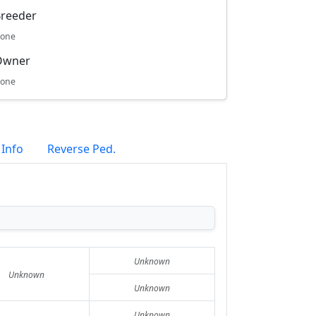
reeder
one
Owner
one
 Info
Reverse Ped.
Unknown
Unknown
Unknown
Unknown