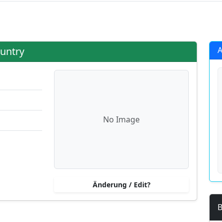
g?
untry
A
No Image
Änderung / Edit?
B