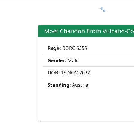
Ratgeber
Member & More
FAQ 🐾
Trialmatin
Moet Chandon From Vulcano-Co
Reg#:
BORC 6355
Gender:
Male
DOB:
19 NOV
2022
Standing:
Austria