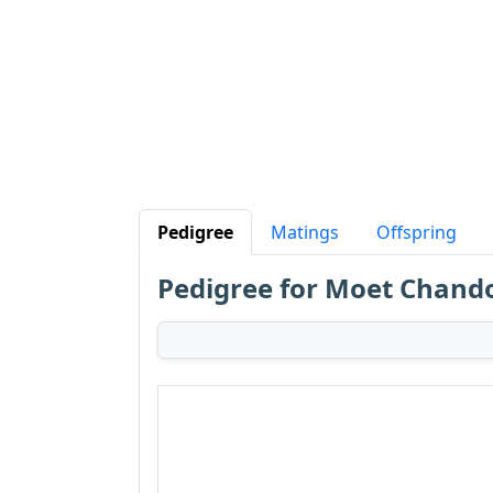
Pedigree
Matings
Offspring
Pedigree for Moet Chand