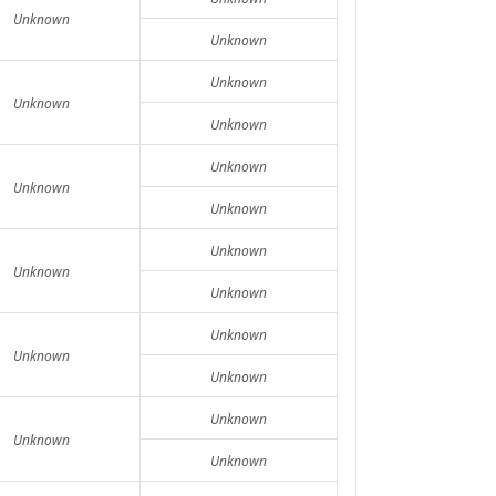
Unknown
Unknown
Unknown
Unknown
Unknown
Unknown
Unknown
Unknown
Unknown
Unknown
Unknown
Unknown
Unknown
Unknown
Unknown
Unknown
Unknown