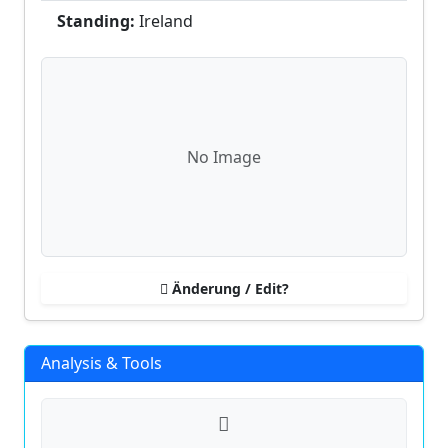
Standing:
Ireland
No Image
Änderung / Edit?
Analysis & Tools