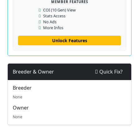
MEMBER FEATURES
COI (10 Gen) View
Stats Access
No Ads
More Infos
Unlock Features
Breeder & Owner
Quick Fix?
Breeder
None
Owner
None