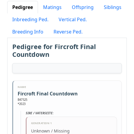
Pedigree
Matings
Offspring
Siblings
Inbreeding Ped.
Vertical Ped.
Breeding Info
Reverse Ped.
Pedigree for Fircroft Final
Countdown
NAME
Fircroft Final Countdown
B47525
*2023
SIRE / VATERSEITE:
GENERATION 1
Unknown / Missing