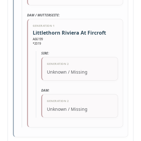
DAM / MUTTERSEITE:
GENERATION 1
Littlethorn Riviera At Fircroft
A66199
*2019
SIRE:
GENERATION 2
Unknown / Missing
DAM:
GENERATION 2
Unknown / Missing