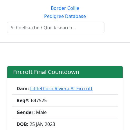
Border Collie
Pedigree Database
Fircroft Final Countdown
Dam:
Littlethorn Riviera At Fircroft
Reg#:
B47525
Gender:
Male
DOB:
25 JAN
2023