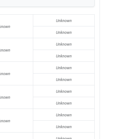
Unknown
known
Unknown
Unknown
known
Unknown
Unknown
known
Unknown
Unknown
known
Unknown
Unknown
known
Unknown
Unknown