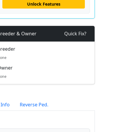
Unlock Features
reeder & Owner
Quick Fix?
reeder
one
Owner
one
 Info
Reverse Ped.