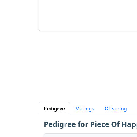
Pedigree
Matings
Offspring
Pedigree for Piece Of Hap