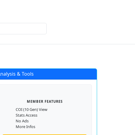
Login
Register
nalysis & Tools
MEMBER FEATURES
COI (10 Gen) View
Stats Access
No Ads
More Infos