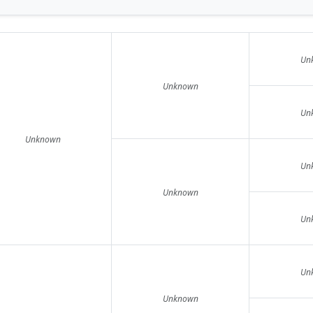
Un
Unknown
Un
Unknown
Un
Unknown
Un
Un
Unknown