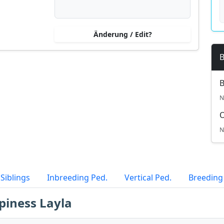
Änderung / Edit?
B
B
N
N
Siblings
Inbreeding Ped.
Vertical Ped.
Breeding
piness Layla