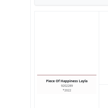
Piece Of Happiness Layla
9202289
*2022