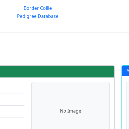
Border Collie
Pedigree Database
g?
A
No Image