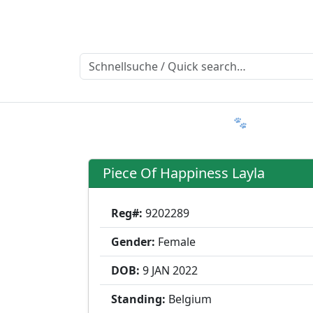
Ratgeber
Member & More
FAQ 🐾
Trialmatin
Piece Of Happiness Layla
Reg#:
9202289
Gender:
Female
DOB:
9 JAN
2022
Standing:
Belgium