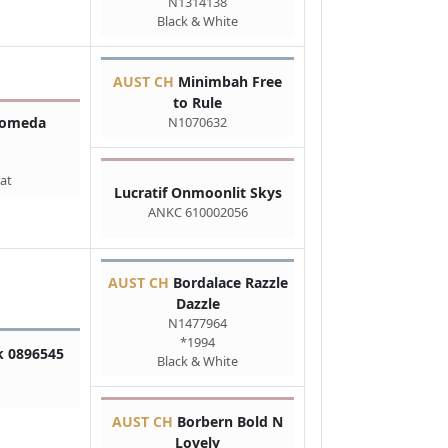
N1314138
Black & White
AUST CH
Minimbah Free
to Rule
N1070632
romeda
at
Lucratif Onmoonlit Skys
ANKC 610002056
AUST CH
Bordalace Razzle
Dazzle
N1477964
*1994
k 0896545
Black & White
AUST CH
Borbern Bold N
Lovely