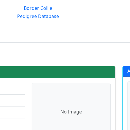
Border Collie
Pedigree Database
g?
A
No Image