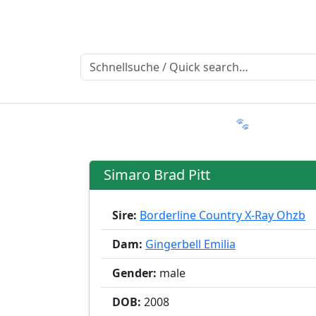
Ratgeber
Member & More
FAQ 🐾
Trialmatin
Simaro Brad Pitt
Sire:
Borderline Country X-Ray Ohzb
Dam:
Gingerbell Emilia
Gender:
male
DOB:
2008