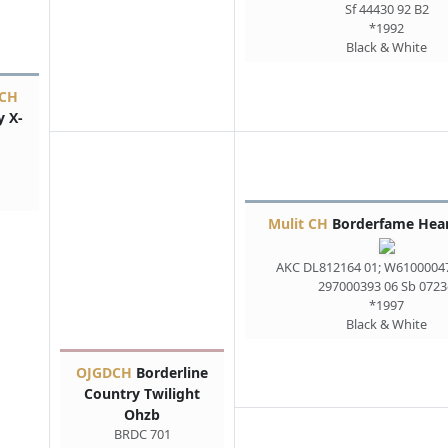
Sf 44430 92 B2
*1992
Black & White
 CH
y X-
Mulit CH
Borderfame Hear
AKC DL812164 01; W6100004
297000393 06 Sb 0723
*1997
Black & White
OJGDCH
Borderline
Country Twilight
Ohzb
BRDC 701