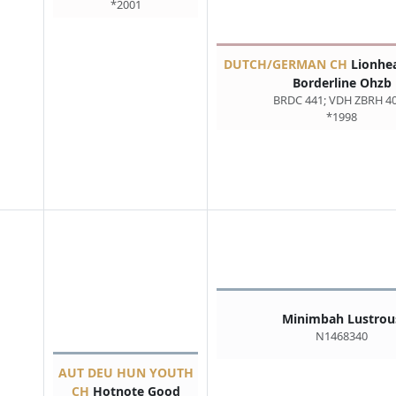
*2001
DUTCH/GERMAN CH
Lionhea
Borderline Ohzb
BRDC 441; VDH ZBRH 4
*1998
Minimbah Lustrou
N1468340
AUT DEU HUN YOUTH
CH
Hotnote Good