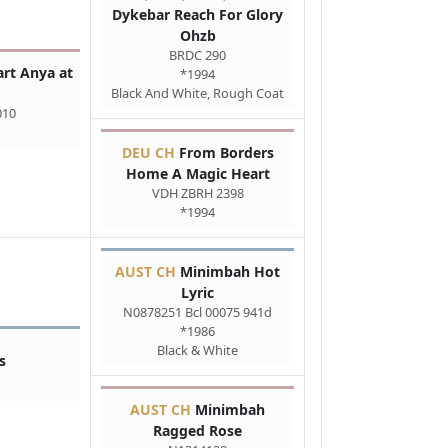
Dykebar Reach For Glory
Ohzb
BRDC 290
rt Anya at
*1994
Black And White, Rough Coat
010
DEU CH
From Borders
Home A Magic Heart
VDH ZBRH 2398
*1994
AUST CH
Minimbah Hot
Lyric
N0878251 Bcl 00075 941d
*1986
Black & White
s
AUST CH
Minimbah
Ragged Rose