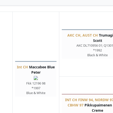
AKC CH, AUST CH
Trumagi
Scott
AKC DL710956 01; Q130
*1992
Black & White
Int CH
Maccabee Blue
Peter
Fkk 12196 98
*1997
Blue & White
INT CH FINW 94, NORDW 97
CBHW 97
Pikkupaimenen 
Creme