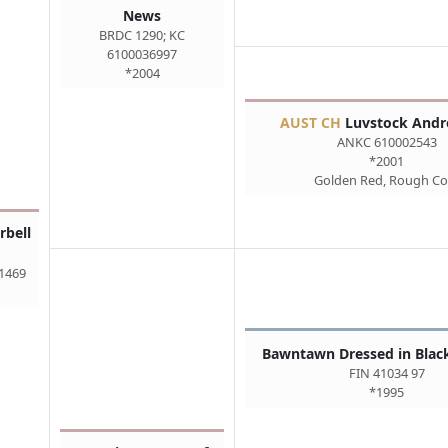
News
BRDC 1290; KC
6100036997
*2004
AUST CH
Luvstock And
ANKC 610002543
*2001
Golden Red, Rough Co
rbell
1469
Bawntawn Dressed in Blac
FIN 41034 97
*1995