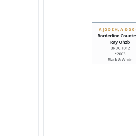
A JGD CH, A & SK
Borderline Countr
Ray Ohzb
BRDC 1012
*2003
Black & White