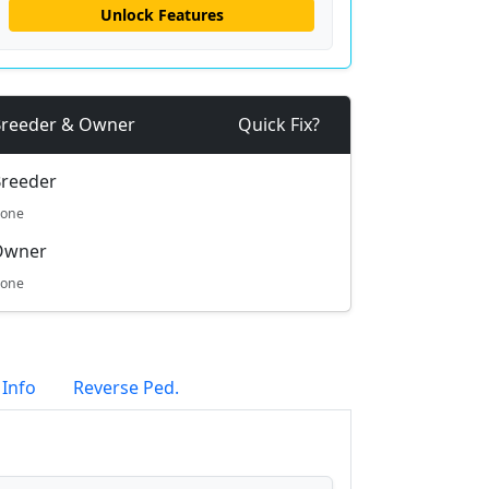
Unlock Features
reeder & Owner
Quick Fix?
reeder
one
Owner
one
 Info
Reverse Ped.