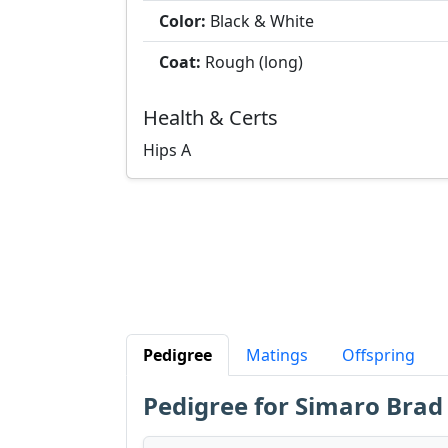
Color:
Black & White
Coat:
Rough (long)
Health & Certs
Hips
A
Pedigree
Matings
Offspring
Pedigree for Simaro Brad 