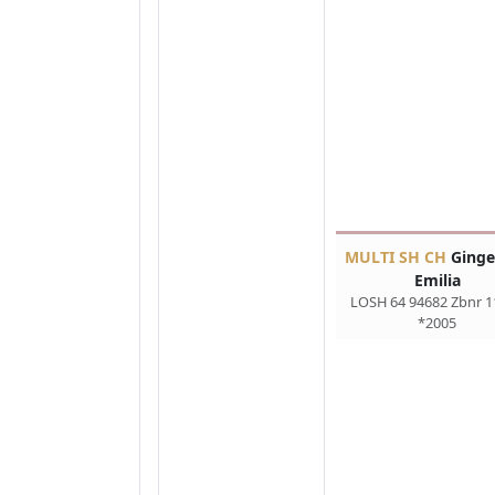
MULTI SH CH
Ginge
Emilia
LOSH 64 94682 Zbnr 1
*2005