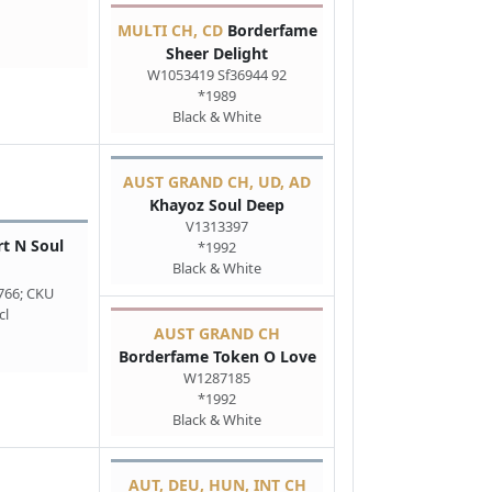
MULTI CH, CD
Borderfame
Sheer Delight
W1053419 Sf36944 92
*1989
Black & White
AUST GRAND CH, UD, AD
Khayoz Soul Deep
V1313397
t N Soul
*1992
Black & White
766; CKU
cl
AUST GRAND CH
Borderfame Token O Love
W1287185
*1992
Black & White
AUT, DEU, HUN, INT CH