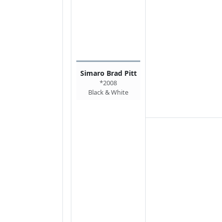
Simaro Brad Pitt
*2008
Black & White