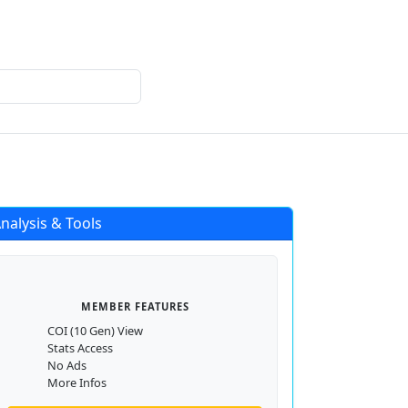
Login
Register
nalysis & Tools
MEMBER FEATURES
COI (10 Gen) View
Stats Access
No Ads
More Infos