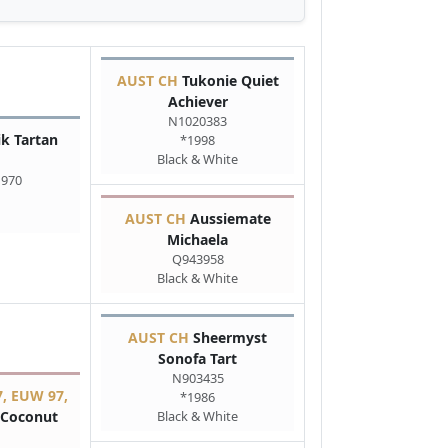
AUST CH
Tukonie Quiet
Achiever
N1020383
k Tartan
*1998
Black & White
1970
AUST CH
Aussiemate
Michaela
Q943958
Black & White
AUST CH
Sheermyst
Sonofa Tart
N903435
, EUW 97,
*1986
Coconut
Black & White