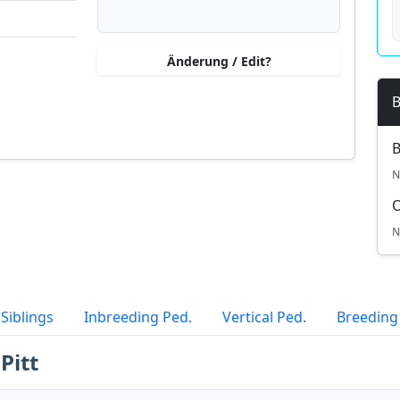
Änderung / Edit?
B
B
N
N
Siblings
Inbreeding Ped.
Vertical Ped.
Breeding
Pitt