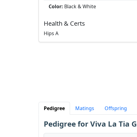
Color:
Black & White
Health & Certs
Hips
A
Pedigree
Matings
Offspring
Pedigree for Viva La Tia G