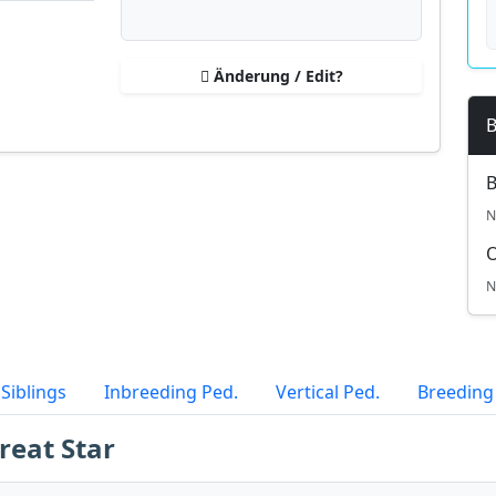
Änderung / Edit?
B
B
N
N
Siblings
Inbreeding Ped.
Vertical Ped.
Breeding
reat Star