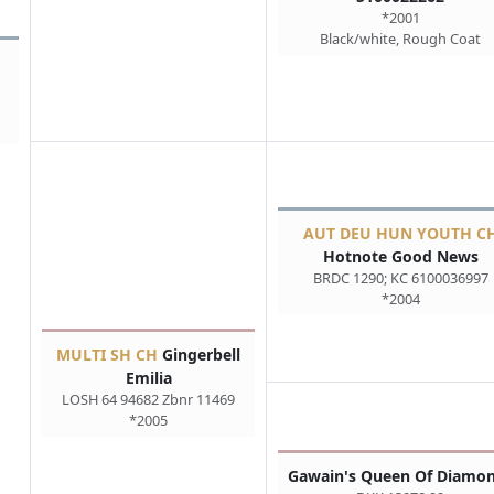
*2001
Black/white, Rough Coat
AUT DEU HUN YOUTH C
Hotnote Good News
BRDC 1290; KC 6100036997
*2004
MULTI SH CH
Gingerbell
Emilia
LOSH 64 94682 Zbnr 11469
*2005
Gawain's Queen Of Diamo