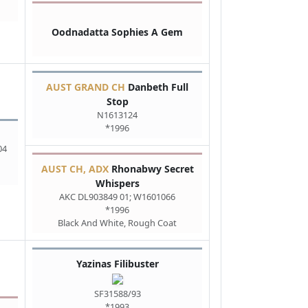
Oodnadatta Sophies A Gem
AUST GRAND CH
Danbeth Full
Stop
N1613124
*1996
04
AUST CH, ADX
Rhonabwy Secret
Whispers
AKC DL903849 01; W1601066
*1996
Black And White, Rough Coat
Yazinas Filibuster
SF31588/93
*1993