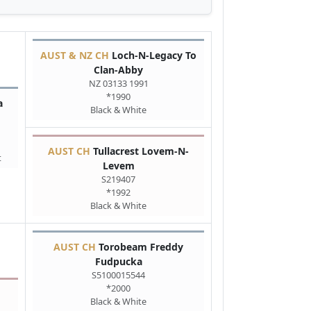
AUST & NZ CH
Loch-N-Legacy To
Clan-Abby
NZ 03133 1991
*1990
a
Black & White
AUST CH
Tullacrest Lovem-N-
t
Levem
S219407
*1992
Black & White
AUST CH
Torobeam Freddy
Fudpucka
S5100015544
*2000
Black & White