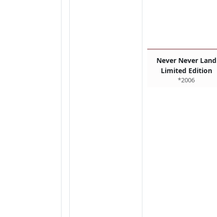
Never Never Land
Limited Edition
*2006