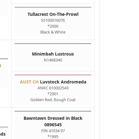
Tullacrest On-The-Prowl
S5100016076
*2000
Black & White
Minimbah Lustrous
N1468340
H
AUST CH
Luvstock Andromeda
ANKC 610002543
*2001
Golden Red, Rough Coat
Bawntawn Dressed in Black
0896545
FIN 41034 97
nds
*1995