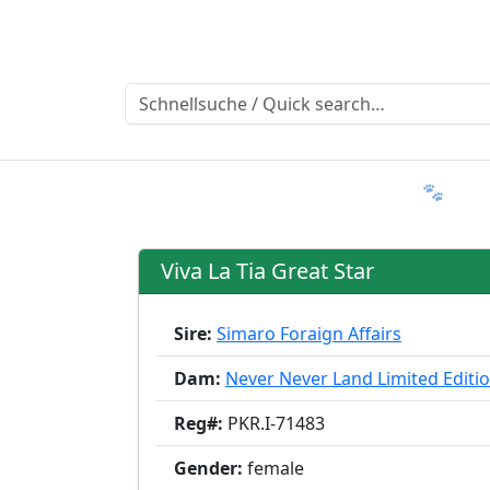
Ratgeber
Member & More
FAQ 🐾
T
Viva La Tia Great Star
Sire:
Simaro Foraign Affairs
Dam:
Never Never Land Limited Editi
Reg#:
PKR.I-71483
Gender:
female