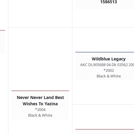
1586513
Wildblue Legacy
AKC DL905688 04 Dk 03562 20
*2002
Black & White
Never Never Land Best
Wishes To Yazina
*2004
Black & White