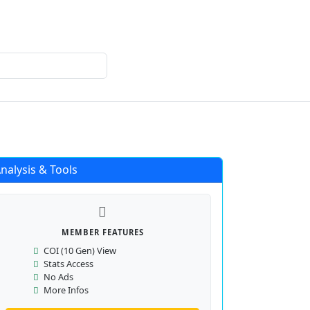
Login
Register
nalysis & Tools
MEMBER FEATURES
COI (10 Gen) View
Stats Access
No Ads
More Infos