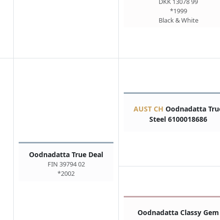
DKK 13078 99
*1999
Black & White
AUST CH
Oodnadatta Tru
Steel 6100018686
Oodnadatta True Deal
FIN 39794 02
*2002
Oodnadatta Classy Gem