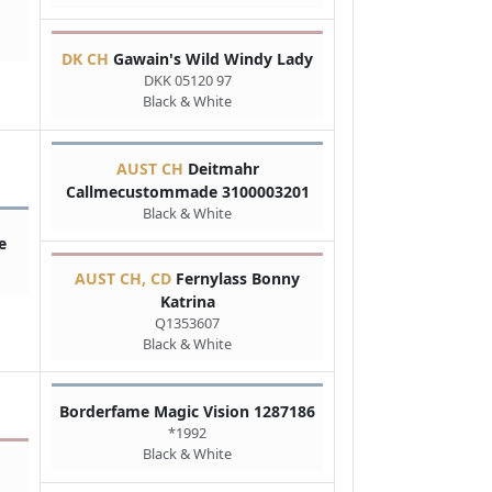
DK CH
Gawain's Wild Windy Lady
DKK 05120 97
Black & White
AUST CH
Deitmahr
Callmecustommade 3100003201
Black & White
e
AUST CH, CD
Fernylass Bonny
Katrina
Q1353607
Black & White
Borderfame Magic Vision 1287186
*1992
Black & White