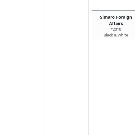
Simaro Foraign
Affairs
*2010
Black & White