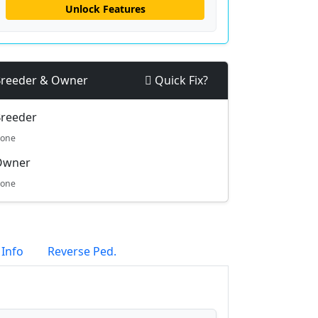
Unlock Features
reeder & Owner
Quick Fix?
reeder
one
Owner
one
 Info
Reverse Ped.