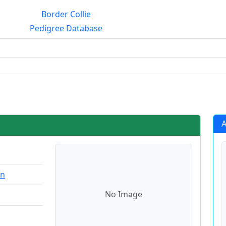
Border Collie
Pedigree Database
rialmating?
A
on
No Image