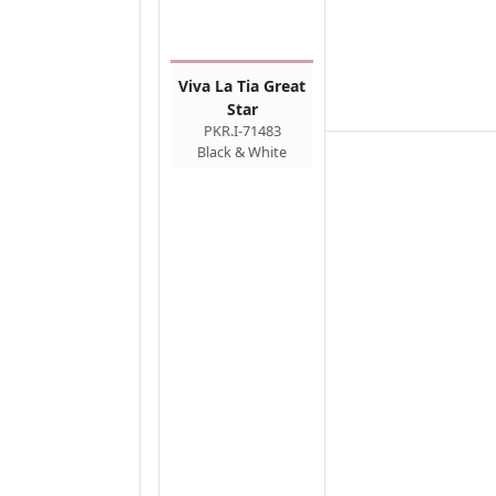
Viva La Tia Great
Star
PKR.I-71483
Black & White