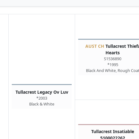
AUST CH
Tullacrest Thief
Hearts
S1536890
*1995
Black And White, Rough Coa
Tullacrest Legacy Ov Luv
*2003
Black & White
Tullacrest Insatiable
5100022262