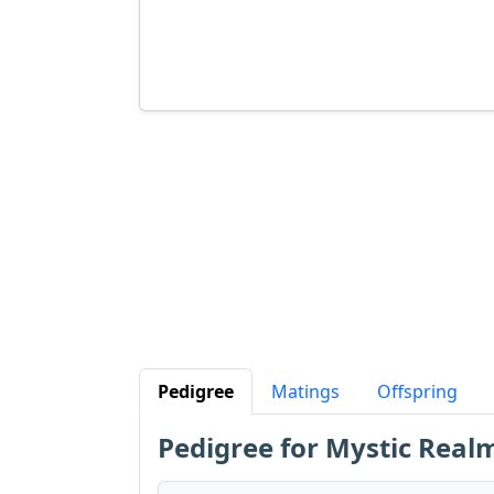
Pedigree
Matings
Offspring
Pedigree for Mystic Rea