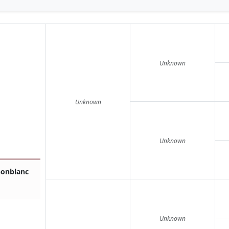
Unknown
Unknown
Unknown
nonblanc
Unknown