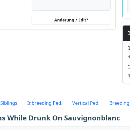
Änderung / Edit?
B
B
N
N
Siblings
Inbreeding Ped.
Vertical Ped.
Breeding
lms While Drunk On Sauvignonblanc