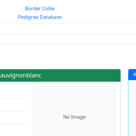
Border Collie
Pedigree Database
g?
Sauvignonblanc
A
No Image