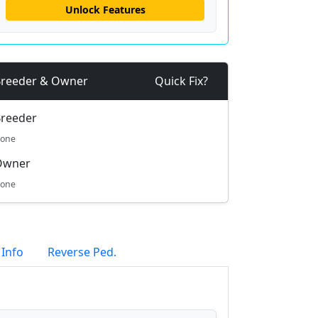
Unlock Features
reeder & Owner
Quick Fix?
reeder
one
Owner
one
 Info
Reverse Ped.