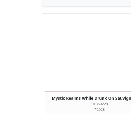
Mystic Realms While Drunk On Sauvig
01369229
*2023