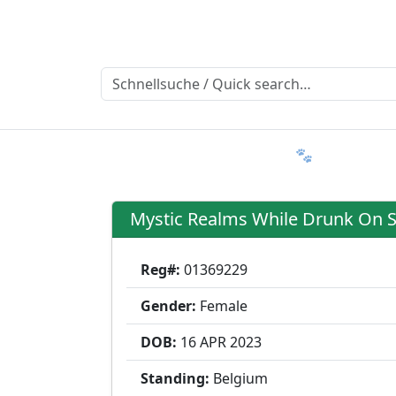
Ratgeber
Member & More
FAQ 🐾
Trialmatin
Mystic Realms While Drunk On 
Reg#:
01369229
Gender:
Female
DOB:
16 APR
2023
Standing:
Belgium