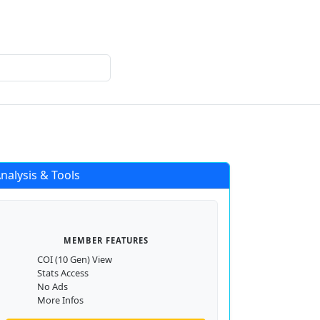
Login
Register
nalysis & Tools
MEMBER FEATURES
COI (10 Gen) View
Stats Access
No Ads
More Infos