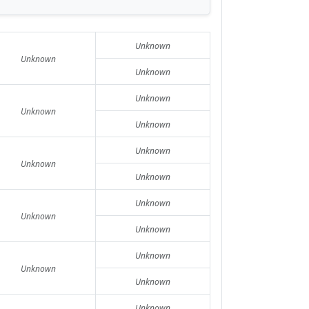
Unknown
Unknown
Unknown
Unknown
Unknown
Unknown
Unknown
Unknown
Unknown
Unknown
Unknown
Unknown
Unknown
Unknown
Unknown
Unknown