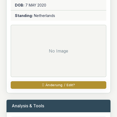
DOB:
7 MAY
2020
Standing:
Netherlands
No Image
Änderung / Edit?
Analysis & Tools