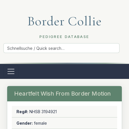
Border Collie
PEDIGREE DATABASE
Heartfelt Wish From Border Motion
Reg#:
NHSB 3194921
Gender:
female