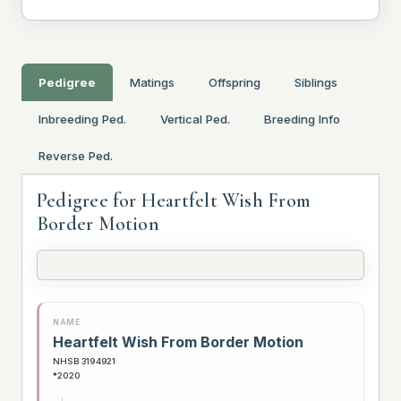
Pedigree
Matings
Offspring
Siblings
Inbreeding Ped.
Vertical Ped.
Breeding Info
Reverse Ped.
Pedigree for Heartfelt Wish From
Border Motion
NAME
Heartfelt Wish From Border Motion
NHSB 3194921
*2020