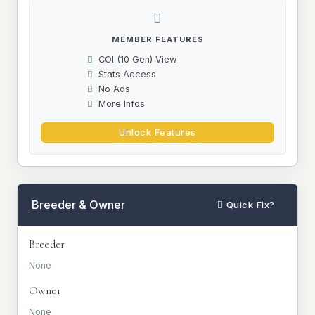
MEMBER FEATURES
COI (10 Gen) View
Stats Access
No Ads
More Infos
Unlock Features
Breeder & Owner
Quick Fix?
Breeder
None
Owner
None