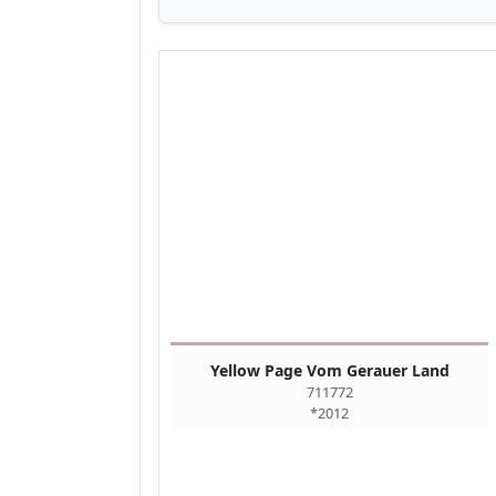
Yellow Page Vom Gerauer Land
711772
*2012