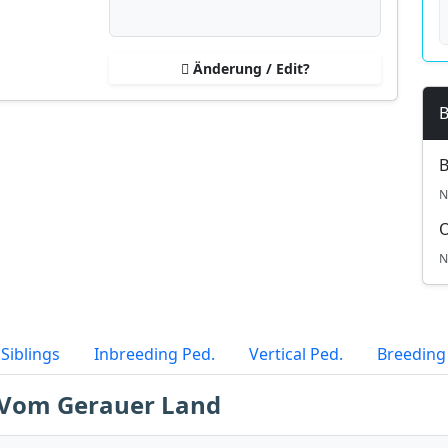
Änderung / Edit?
B
B
N
N
Siblings
Inbreeding Ped.
Vertical Ped.
Breeding
e Vom Gerauer Land