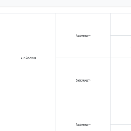
Unknown
Unknown
Unknown
Unknown