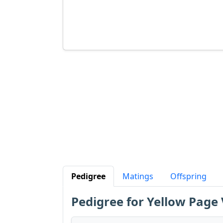
Pedigree
Matings
Offspring
Pedigree for Yellow Pag