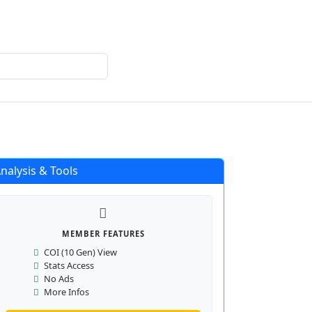
Login
Register
nalysis & Tools
MEMBER FEATURES
COI (10 Gen) View
Stats Access
No Ads
More Infos