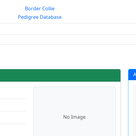
Border Collie
Pedigree Database
rialmating?
A
No Image