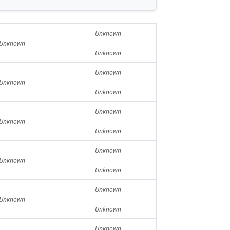
Unknown
Unknown
Unknown
Unknown
Unknown
Unknown
Unknown
Unknown
Unknown
Unknown
Unknown
Unknown
Unknown
Unknown
Unknown
Unknown