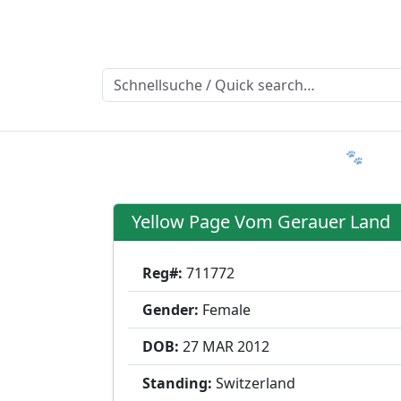
Ratgeber
Member & More
FAQ 🐾
T
Yellow Page Vom Gerauer Land
Reg#:
711772
Gender:
Female
DOB:
27 MAR
2012
Standing:
Switzerland