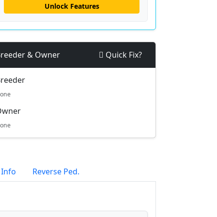
Unlock Features
reeder & Owner
Quick Fix?
reeder
one
Owner
one
 Info
Reverse Ped.