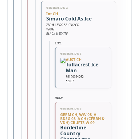
GENERATION 2
Int CH
Simaro Cold As Ice
ZBRH 13320 SB 0342CX
*2009
BLACK & WHITE
SIRE:
GENERATION 3
AUST CH
Tullacrest Ice
Man
S5100044762
*2007
DAM:
GENERATION 3
GERM CH, WW 08, A
BDSG 08, A CH (CFBRH &
VDH) CRUFTS W 09
Borderline
Country