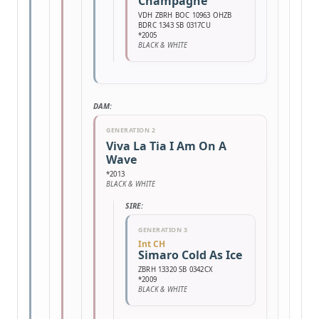
Champagne
VDH ZBRH BOC 10963 OHZB
BDRC 1343 SB 0317CU
*2005
BLACK & WHITE
DAM:
GENERATION 2
Viva La Tia I Am On A
Wave
*2013
BLACK & WHITE
SIRE:
GENERATION 3
Int CH
Simaro Cold As Ice
ZBRH 13320 SB 0342CX
*2009
BLACK & WHITE