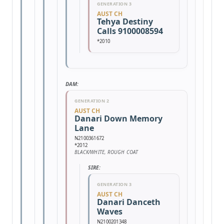
GENERATION 3
AUST CH
Tehya Destiny
Calls 9100008594
*2010
DAM:
GENERATION 2
AUST CH
Danari Down Memory
Lane
N2100361672
*2012
BLACK/WHITE, ROUGH COAT
SIRE:
GENERATION 3
AUST CH
Danari Danceth
Waves
N2100201348