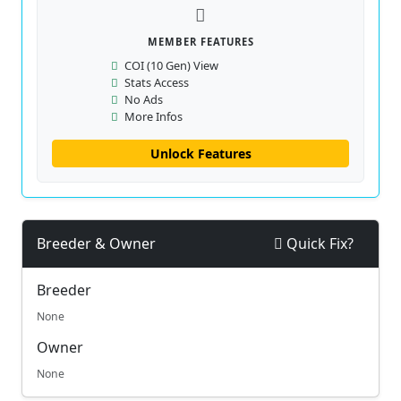
MEMBER FEATURES
COI (10 Gen) View
Stats Access
No Ads
More Infos
Unlock Features
Breeder & Owner
Quick Fix?
Breeder
None
Owner
None