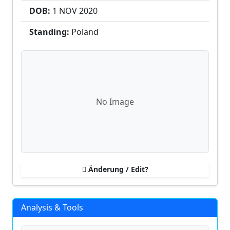
DOB:
1 NOV
2020
Standing:
Poland
No Image
Änderung / Edit?
Analysis & Tools