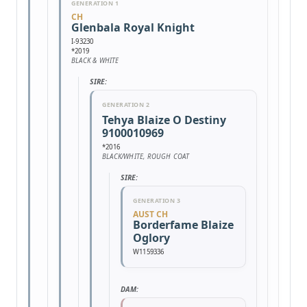
GENERATION 1
CH
Glenbala Royal Knight
I-93230
*2019
BLACK & WHITE
SIRE:
GENERATION 2
Tehya Blaize O Destiny
9100010969
*2016
BLACK/WHITE, ROUGH COAT
SIRE:
GENERATION 3
AUST CH
Borderfame Blaize
Oglory
W1159336
DAM: