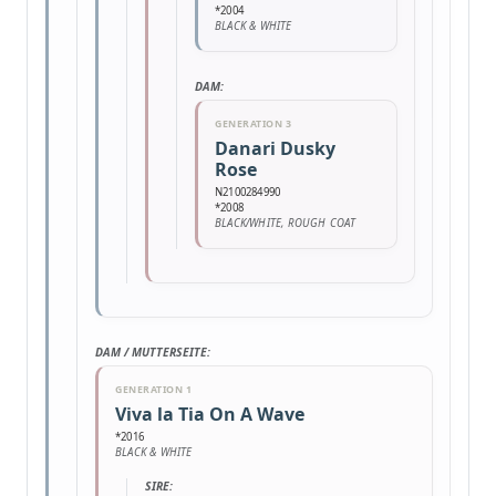
*2004
BLACK & WHITE
DAM:
GENERATION 3
Danari Dusky
Rose
N2100284990
*2008
BLACK/WHITE, ROUGH COAT
DAM / MUTTERSEITE:
GENERATION 1
Viva la Tia On A Wave
*2016
BLACK & WHITE
SIRE: