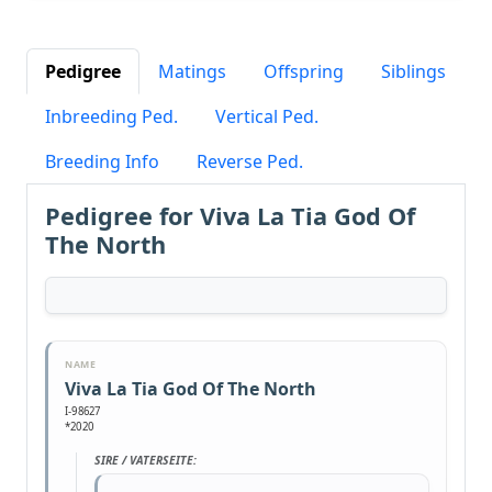
Pedigree
Matings
Offspring
Siblings
Inbreeding Ped.
Vertical Ped.
Breeding Info
Reverse Ped.
Pedigree for Viva La Tia God Of
The North
NAME
Viva La Tia God Of The North
I-98627
*2020
SIRE / VATERSEITE: