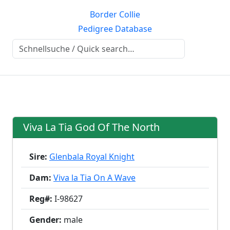
Border Collie
Pedigree Database
Viva La Tia God Of The North
Sire:
Glenbala Royal Knight
Dam:
Viva la Tia On A Wave
Reg#:
I-98627
Gender:
male