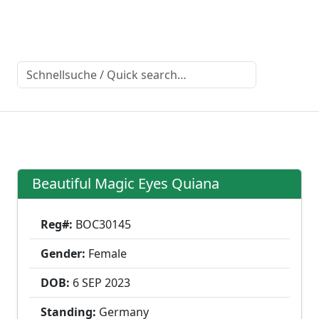
Beautiful Magic Eyes Quiana
Reg#:
BOC30145
Gender:
Female
DOB:
6 SEP
2023
Standing:
Germany