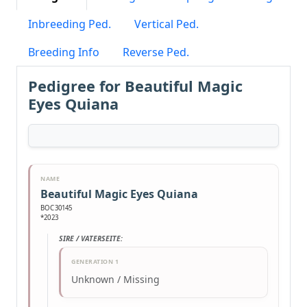
Inbreeding Ped.
Vertical Ped.
Breeding Info
Reverse Ped.
Pedigree for Beautiful Magic
Eyes Quiana
NAME
Beautiful Magic Eyes Quiana
BOC30145
*2023
SIRE / VATERSEITE:
GENERATION 1
Unknown / Missing