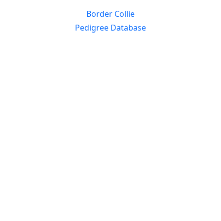
Border Collie
Pedigree Database