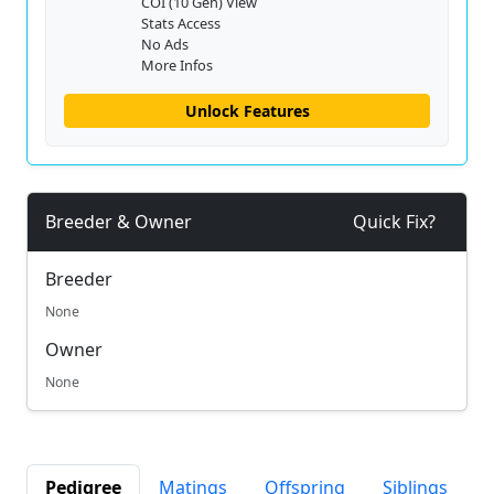
COI (10 Gen) View
Stats Access
No Ads
More Infos
Unlock Features
Breeder & Owner
Quick Fix?
Breeder
None
Owner
None
Pedigree
Matings
Offspring
Siblings