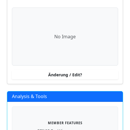
No Image
Änderung / Edit?
Analysis & Tools
MEMBER FEATURES