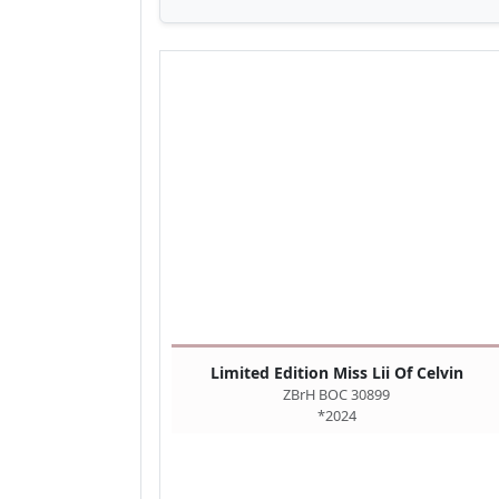
Limited Edition Miss Lii Of Celvin
ZBrH BOC 30899
*2024