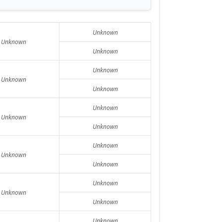
Unknown
Unknown
Unknown
Unknown
Unknown
Unknown
Unknown
Unknown
Unknown
Unknown
Unknown
Unknown
Unknown
Unknown
Unknown
Unknown