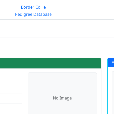
Border Collie
Pedigree Database
rialmating?
A
No Image