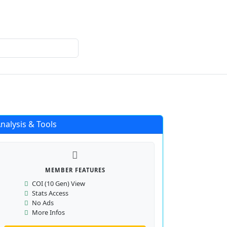
Login
Register
nalysis & Tools
MEMBER FEATURES
COI (10 Gen) View
Stats Access
No Ads
More Infos