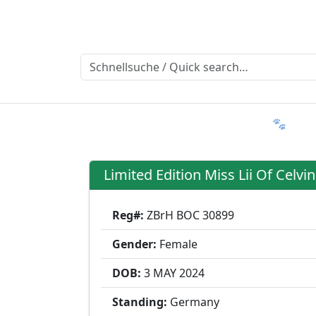
Ratgeber
Member & More
FAQ 🐾
T
Limited Edition Miss Lii Of Celvin
Reg#:
ZBrH BOC 30899
Gender:
Female
DOB:
3 MAY
2024
Standing:
Germany