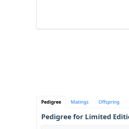
Pedigree
Matings
Offspring
Pedigree for Limited Editi