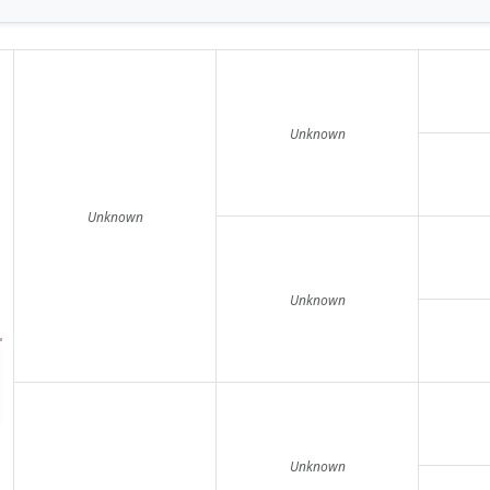
Unknown
Unknown
Unknown
Unknown