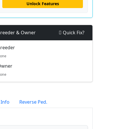
Unlock Features
reeder & Owner
Quick Fix?
reeder
one
Owner
one
 Info
Reverse Ped.