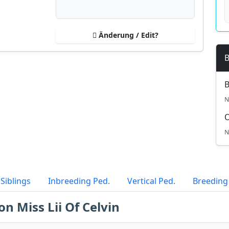
Änderung / Edit?
B
B
N
N
Siblings
Inbreeding Ped.
Vertical Ped.
Breeding
on Miss Lii Of Celvin