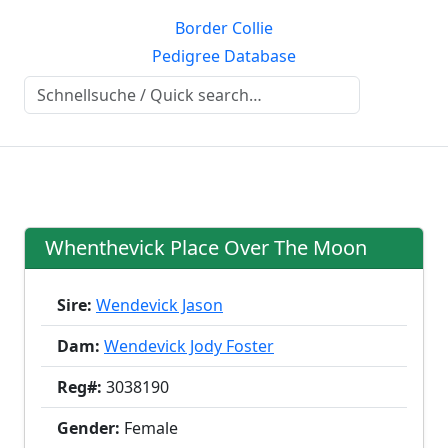
Border Collie
Pedigree Database
Whenthevick Place Over The Moon
Sire:
Wendevick Jason
Dam:
Wendevick Jody Foster
Reg#:
3038190
Gender:
Female