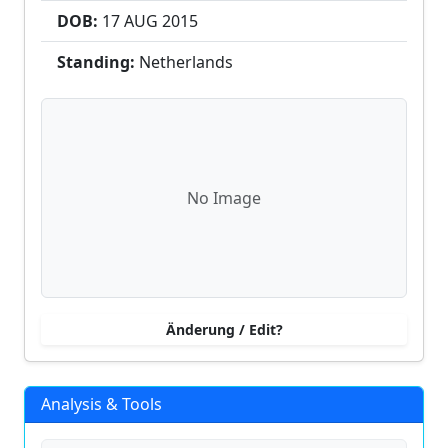
DOB:
17 AUG
2015
Standing:
Netherlands
No Image
Änderung / Edit?
Analysis & Tools