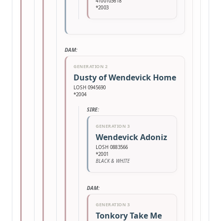
4100103618
*2003
DAM:
GENERATION 2
Dusty of Wendevick Home
LOSH 0945690
*2004
SIRE:
GENERATION 3
Wendevick Adoniz
LOSH 0883566
*2001
BLACK & WHITE
DAM:
GENERATION 3
Tonkory Take Me