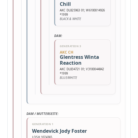
Chill
AKC DL825963 01; W6100014926
*1999
BLACK & WHITE
DAM:
GENERATION 3
AKC CH
Glentress Winta
Reaction
AKC DL834721 01; V3100044842
*1999
BLUE/WHITE
DAM / MUTTERSEITE:
GENERATION 1
Wendevick Jody Foster
LOSH 1074365