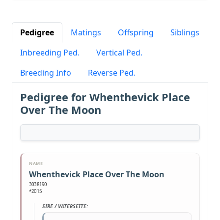
Pedigree
Matings
Offspring
Siblings
Inbreeding Ped.
Vertical Ped.
Breeding Info
Reverse Ped.
Pedigree for Whenthevick Place
Over The Moon
NAME
Whenthevick Place Over The Moon
3038190
*2015
SIRE / VATERSEITE: