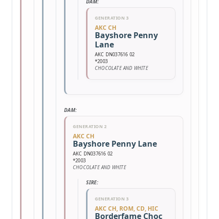
DAM:
GENERATION 3
AKC CH
Bayshore Penny
Lane
AKC DN037616 02
*2003
CHOCOLATE AND WHITE
DAM:
GENERATION 2
AKC CH
Bayshore Penny Lane
AKC DN037616 02
*2003
CHOCOLATE AND WHITE
SIRE:
GENERATION 3
AKC CH, ROM, CD, HIC
Borderfame Choc