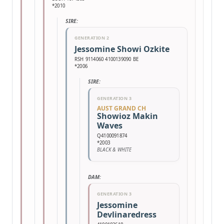
*2010
SIRE:
GENERATION 2
Jessomine Showi Ozkite
RSH 9114060 4100139090 BE
*2006
SIRE:
GENERATION 3
AUST GRAND CH
Showioz Makin
Waves
Q4100091874
*2003
BLACK & WHITE
DAM:
GENERATION 3
Jessomine
Devlinaredress