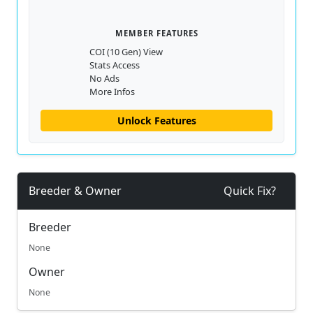
MEMBER FEATURES
COI (10 Gen) View
Stats Access
No Ads
More Infos
Unlock Features
Breeder & Owner
Quick Fix?
Breeder
None
Owner
None