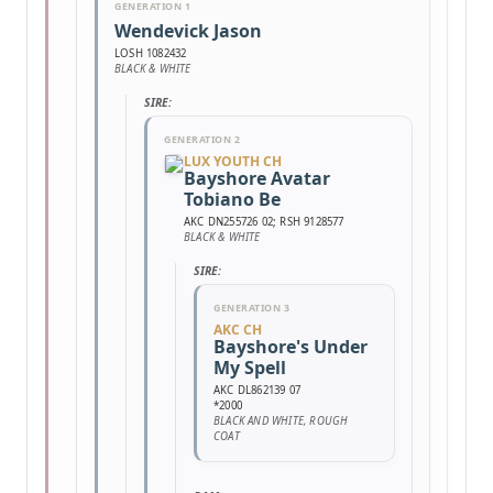
GENERATION 1
Wendevick Jason
LOSH 1082432
BLACK & WHITE
SIRE:
GENERATION 2
LUX YOUTH CH
Bayshore Avatar
Tobiano Be
AKC DN255726 02; RSH 9128577
BLACK & WHITE
SIRE:
GENERATION 3
AKC CH
Bayshore's Under
My Spell
AKC DL862139 07
*2000
BLACK AND WHITE, ROUGH
COAT