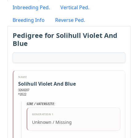
Inbreeding Ped.
Vertical Ped.
Breeding Info
Reverse Ped.
Pedigree for Solihull Violet And
Blue
NAME
Solihull Violet And Blue
3268207
*2022
SIRE / VATERSEITE:
GENERATION 1
Unknown / Missing