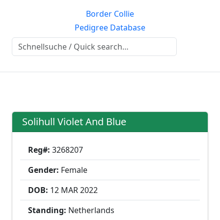
Border Collie
Pedigree Database
Solihull Violet And Blue
Reg#:
3268207
Gender:
Female
DOB:
12 MAR
2022
Standing:
Netherlands