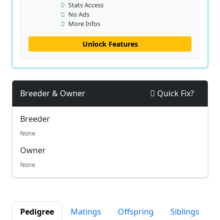
Stats Access
No Ads
More Infos
Unlock Features
Breeder & Owner
Quick Fix?
Breeder
None
Owner
None
Pedigree
Matings
Offspring
Siblings