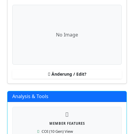
No Image
Änderung / Edit?
Analysis & Tools
MEMBER FEATURES
COI (10 Gen) View