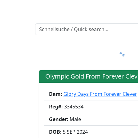
Ratgeber
Member & More
FAQ 🐾
T
Olympic Gold From Forever Clev
Dam:
Glory Days From Forever Clever
Reg#:
3345534
Gender:
Male
DOB:
5 SEP
2024