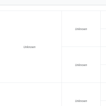
Unknown
Unknown
Unknown
Unknown