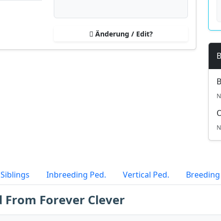
Änderung / Edit?
B
B
N
N
Siblings
Inbreeding Ped.
Vertical Ped.
Breeding
d From Forever Clever