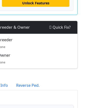
Unlock Features
reeder & Owner
Quick Fix?
reeder
one
Owner
one
 Info
Reverse Ped.