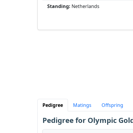
Standing:
Netherlands
Pedigree
Matings
Offspring
Pedigree for Olympic Gol