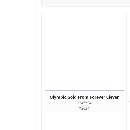
Olympic Gold From Forever Clever
3345534
*2024