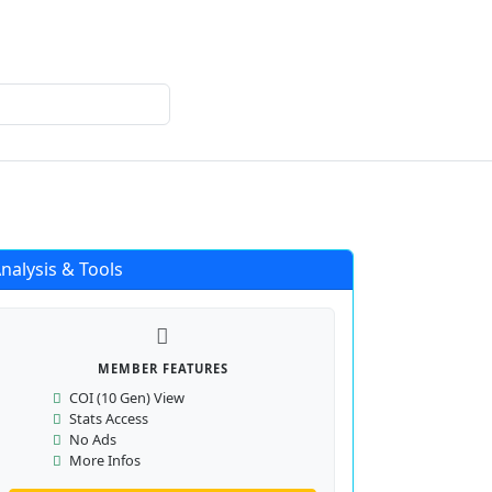
Login
Register
nalysis & Tools
MEMBER FEATURES
COI (10 Gen) View
Stats Access
No Ads
More Infos