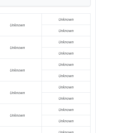
Unknown
Unknown
Unknown
Unknown
Unknown
Unknown
Unknown
Unknown
Unknown
Unknown
Unknown
Unknown
Unknown
Unknown
Unknown
Unknown