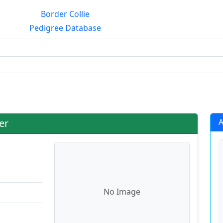
Border Collie
Pedigree Database
rialmating?
er
A
No Image