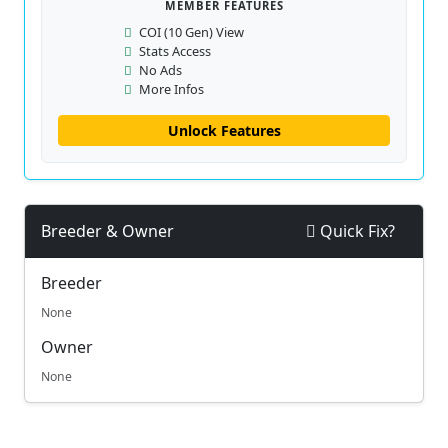
MEMBER FEATURES
COI (10 Gen) View
Stats Access
No Ads
More Infos
Unlock Features
Breeder & Owner
Quick Fix?
Breeder
None
Owner
None