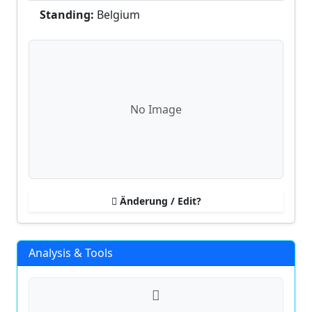
Standing:
Belgium
No Image
Änderung / Edit?
Analysis & Tools