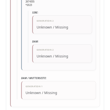
2674355
*2023
SIRE:
GENERATION 2
Unknown / Missing
DAM:
GENERATION 2
Unknown / Missing
DAM / MUTTERSEITE:
GENERATION 1
Unknown / Missing