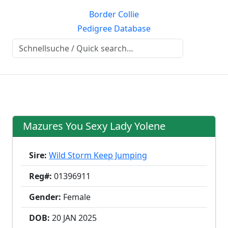
Border Collie
Pedigree Database
Mazures You Sexy Lady Yolene
Sire:
Wild Storm Keep Jumping
Reg#:
01396911
Gender:
Female
DOB:
20 JAN
2025