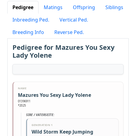
Pedigree
Matings
Offspring
Siblings
Inbreeding Ped.
Vertical Ped.
Breeding Info
Reverse Ped.
Pedigree for Mazures You Sexy
Lady Yolene
NAME
Mazures You Sexy Lady Yolene
01396911
*2025
SIRE / VATERSEITE:
GENERATION 1
Wild Storm Keep Jumping