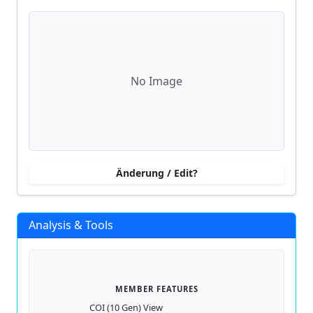
No Image
Änderung / Edit?
Analysis & Tools
MEMBER FEATURES
COI (10 Gen) View