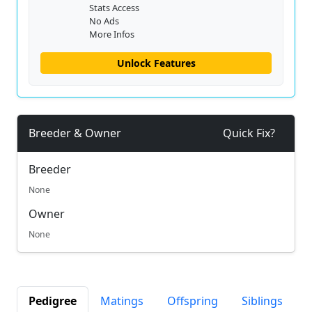
Stats Access
No Ads
More Infos
Unlock Features
Breeder & Owner
Quick Fix?
Breeder
None
Owner
None
Pedigree
Matings
Offspring
Siblings