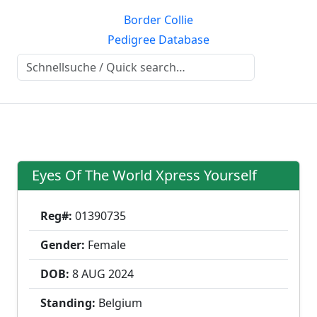
Border Collie
Pedigree Database
Eyes Of The World Xpress Yourself
Reg#:
01390735
Gender:
Female
DOB:
8 AUG
2024
Standing:
Belgium