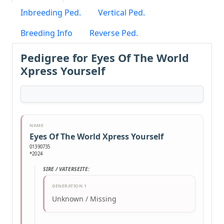
Inbreeding Ped.
Vertical Ped.
Breeding Info
Reverse Ped.
Pedigree for Eyes Of The World
Xpress Yourself
NAME
Eyes Of The World Xpress Yourself
01390735
*2024
SIRE / VATERSEITE:
GENERATION 1
Unknown / Missing