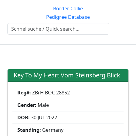
Border Collie
Pedigree Database
Key To My Heart Vom Steinsberg Blick
Reg#:
ZBrH BOC 28852
Gender:
Male
DOB:
30 JUL
2022
Standing:
Germany