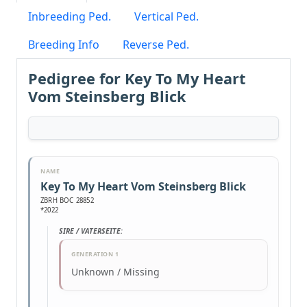
Inbreeding Ped.
Vertical Ped.
Breeding Info
Reverse Ped.
Pedigree for Key To My Heart
Vom Steinsberg Blick
NAME
Key To My Heart Vom Steinsberg Blick
ZBRH BOC 28852
*2022
SIRE / VATERSEITE:
GENERATION 1
Unknown / Missing