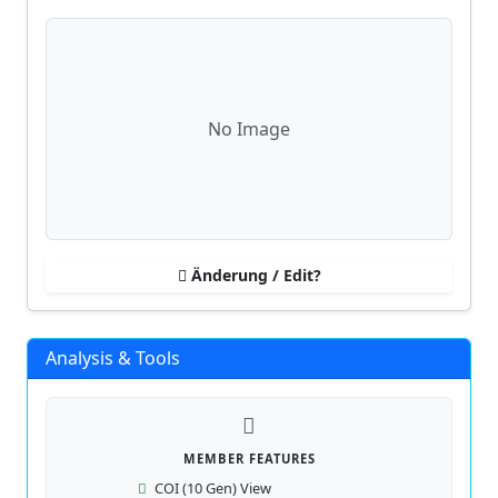
No Image
Änderung / Edit?
Analysis & Tools
MEMBER FEATURES
COI (10 Gen) View