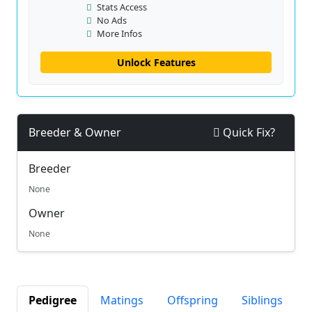
Stats Access
No Ads
More Infos
Unlock Features
Breeder & Owner
Quick Fix?
Breeder
None
Owner
None
Pedigree
Matings
Offspring
Siblings