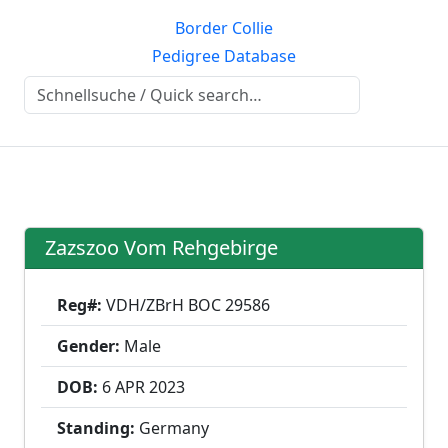
Border Collie
Pedigree Database
Zazszoo Vom Rehgebirge
Reg#:
VDH/ZBrH BOC 29586
Gender:
Male
DOB:
6 APR
2023
Standing:
Germany