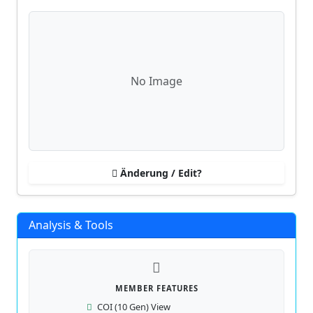
No Image
Änderung / Edit?
Analysis & Tools
MEMBER FEATURES
COI (10 Gen) View