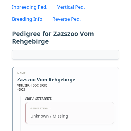
Inbreeding Ped.
Vertical Ped.
Breeding Info
Reverse Ped.
Pedigree for Zazszoo Vom
Rehgebirge
NAME
Zazszoo Vom Rehgebirge
VDH/ZBRH BOC 29586
*2023
SIRE / VATERSEITE:
GENERATION 1
Unknown / Missing