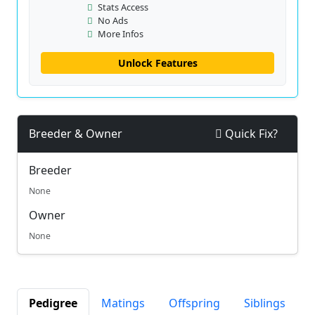
Stats Access
No Ads
More Infos
Unlock Features
Breeder & Owner
Quick Fix?
Breeder
None
Owner
None
Pedigree
Matings
Offspring
Siblings