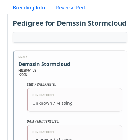
Breeding Info
Reverse Ped.
Pedigree for Demssin Stormcloud
NAME
Demssin Stormcloud
FIN28764/08
*2008
SIRE / VATERSEITE:
GENERATION 1
Unknown / Missing
DAM / MUTTERSEITE:
GENERATION 1
Unknown / Missing