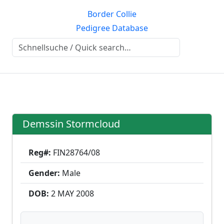
Border Collie
Pedigree Database
Demssin Stormcloud
Reg#:
FIN28764/08
Gender:
Male
DOB:
2 MAY
2008