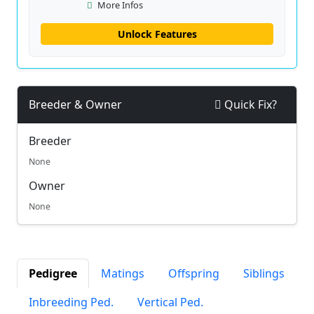
More Infos
Unlock Features
Breeder & Owner
Quick Fix?
Breeder
None
Owner
None
Pedigree
Matings
Offspring
Siblings
Inbreeding Ped.
Vertical Ped.