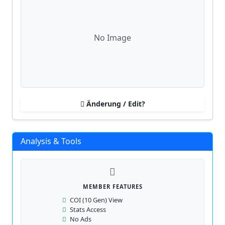
No Image
Änderung / Edit?
Analysis & Tools
MEMBER FEATURES
COI (10 Gen) View
Stats Access
No Ads