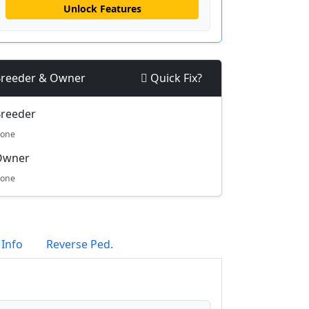
Unlock Features
reeder & Owner
Quick Fix?
reeder
one
Owner
one
 Info
Reverse Ped.