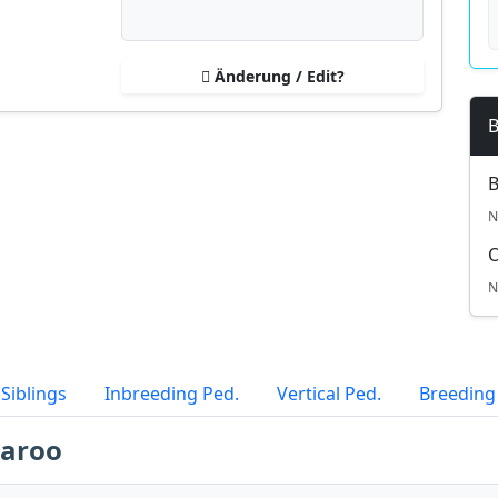
Änderung / Edit?
B
B
N
N
Siblings
Inbreeding Ped.
Vertical Ped.
Breeding
laroo