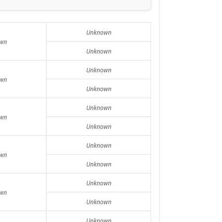
Unknown
wn
Unknown
Unknown
wn
Unknown
Unknown
wn
Unknown
Unknown
wn
Unknown
Unknown
wn
Unknown
Unknown