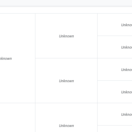
Unkno
Unknown
Unkno
nknown
Unkno
Unknown
Unkno
Unkno
Unknown