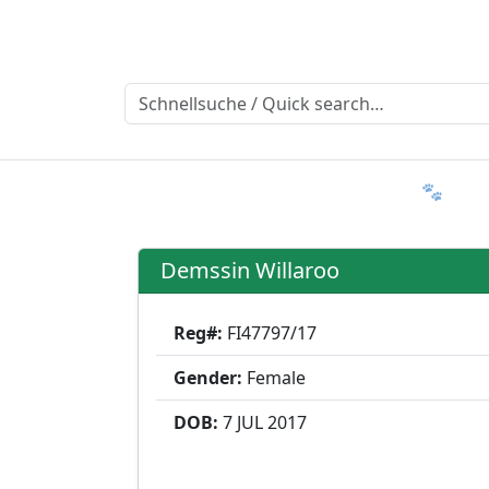
Ratgeber
Member & More
FAQ 🐾
T
Demssin Willaroo
Reg#:
FI47797/17
Gender:
Female
DOB:
7 JUL
2017