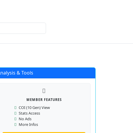
Login
Register
nalysis & Tools
MEMBER FEATURES
COI (10 Gen) View
Stats Access
No Ads
More Infos