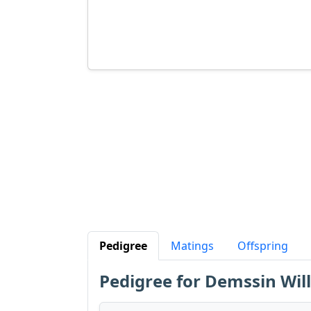
Pedigree
Matings
Offspring
Pedigree for Demssin Wil