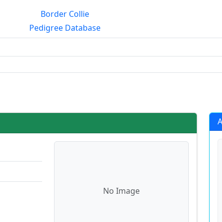
Border Collie
Pedigree Database
rialmating?
A
No Image