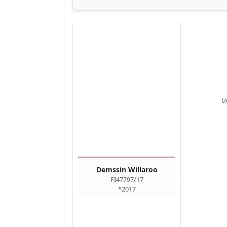
U
Demssin Willaroo
FI47797/17
*2017