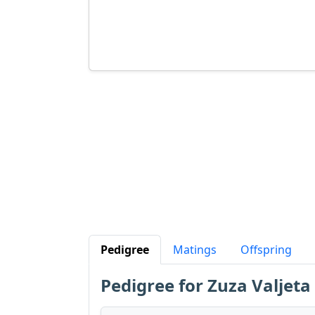
Pedigree
Matings
Offspring
Pedigree for Zuza Valjeta