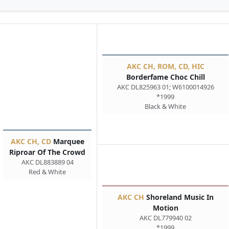
AKC CH, ROM, CD, HIC
Borderfame Choc Chill
AKC DL825963 01; W6100014926
*1999
Black & White
AKC CH, CD
Marquee
Riproar Of The Crowd
AKC DL883889 04
Red & White
AKC CH
Shoreland Music In
Motion
AKC DL779940 02
*1999