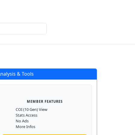
Login
Register
nalysis & Tools
MEMBER FEATURES
COI (10 Gen) View
Stats Access
No Ads
More Infos