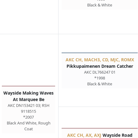
Black & White
AKC CH, MACH3, CD, MJC, ROMX
Pikkupaimenen Dream Catcher
AKC DL766247 01
*1998
Black & White
Wayside Making Waves
At Marquee Be
AKC DN153421 03; RSH
9118515
*2007
Black And White, Rough
Coat
AKC CH, AX, AXJ
Wayside Road