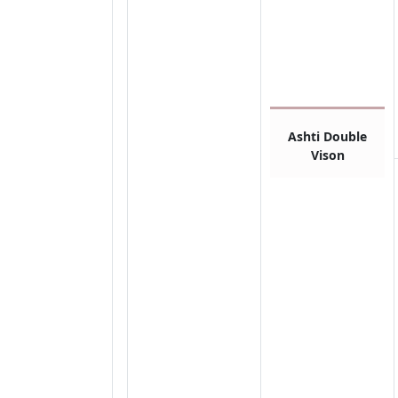
Ashti Double
Vison