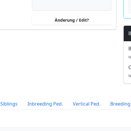
Änderung / Edit?
B
B
N
N
Siblings
Inbreeding Ped.
Vertical Ped.
Breeding