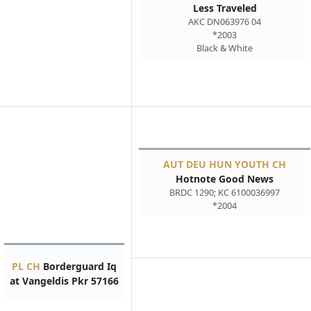
Less Traveled
AKC DN063976 04
*2003
Black & White
AUT DEU HUN YOUTH CH
Hotnote Good News
BRDC 1290; KC 6100036997
*2004
PL CH
Borderguard Iq
at Vangeldis Pkr 57166