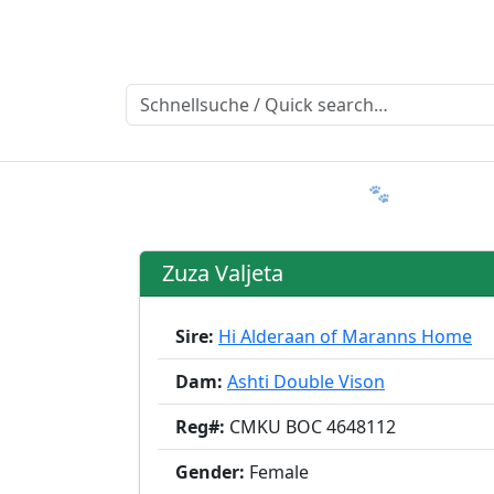
Ratgeber
Member & More
FAQ 🐾
Trialmatin
Zuza Valjeta
Sire:
Hi Alderaan of Maranns Home
Dam:
Ashti Double Vison
Reg#:
CMKU BOC 4648112
Gender:
Female