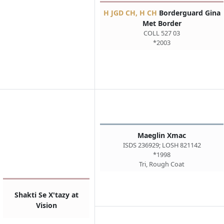
H JGD CH, H CH
Borderguard Gina
Met Border
COLL 527 03
*2003
Maeglin Xmac
ISDS 236929; LOSH 821142
*1998
Tri, Rough Coat
Shakti Se X'tazy at
Vision