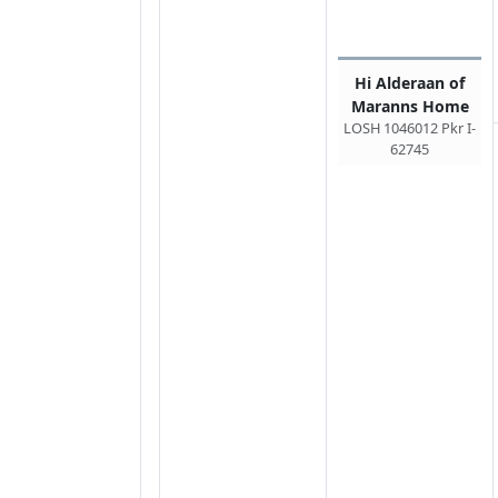
Hi Alderaan of
Maranns Home
LOSH 1046012 Pkr I-
62745