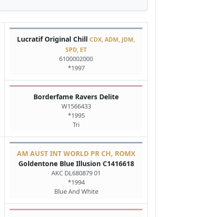
Lucratif Original Chill
CDX, ADM, JDM,
SPD, ET
6100002000
*1997
Borderfame Ravers Delite
W1566433
*1995
Tri
AM AUST INT WORLD PR CH, ROMX
Goldentone Blue Illusion C1416618
AKC DL680879 01
*1994
Blue And White