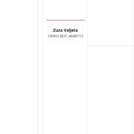
Zuza Valjeta
CMKU BOC 4648112