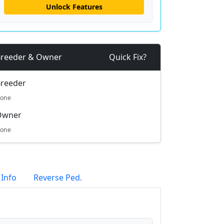
Unlock Features
reeder & Owner
Quick Fix?
reeder
one
Owner
one
 Info
Reverse Ped.