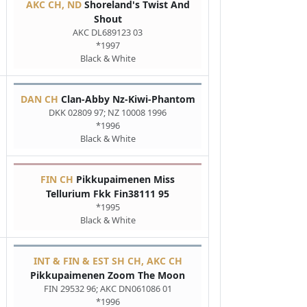
AKC CH, ND
Shoreland's Twist And
Shout
AKC DL689123 03
*1997
Black & White
DAN CH
Clan-Abby Nz-Kiwi-Phantom
DKK 02809 97; NZ 10008 1996
*1996
Black & White
FIN CH
Pikkupaimenen Miss
Tellurium Fkk Fin38111 95
*1995
Black & White
INT & FIN & EST SH CH, AKC CH
Pikkupaimenen Zoom The Moon
FIN 29532 96; AKC DN061086 01
*1996