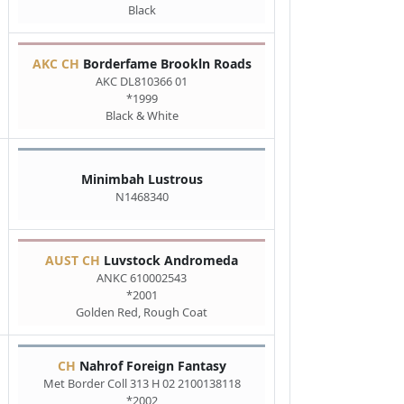
Black
AKC CH
Borderfame Brookln Roads
AKC DL810366 01
*1999
Black & White
Minimbah Lustrous
N1468340
AUST CH
Luvstock Andromeda
ANKC 610002543
*2001
Golden Red, Rough Coat
CH
Nahrof Foreign Fantasy
Met Border Coll 313 H 02 2100138118
*2002