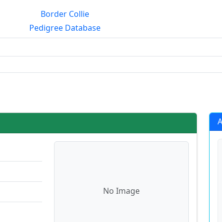
Border Collie
Pedigree Database
g?
A
No Image