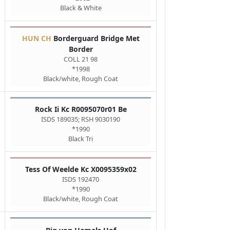
Black & White
HUN CH
Borderguard Bridge Met
Border
COLL 21 98
*1998
Black/white, Rough Coat
Rock Ii Kc R0095070r01 Be
ISDS 189035; RSH 9030190
*1990
Black Tri
Tess Of Weelde Kc X0095359x02
ISDS 192470
*1990
Black/white, Rough Coat