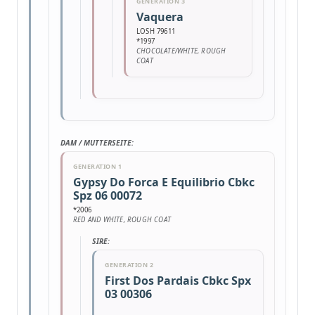
GENERATION 3
Vaquera
LOSH 79611
*1997
CHOCOLATE/WHITE, ROUGH
COAT
DAM / MUTTERSEITE:
GENERATION 1
Gypsy Do Forca E Equilibrio Cbkc
Spz 06 00072
*2006
RED AND WHITE, ROUGH COAT
SIRE:
GENERATION 2
First Dos Pardais Cbkc Spx
03 00306