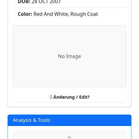
DOB:
28 OCT
2007
Color:
Red And White, Rough Coat
No Image
Änderung / Edit?
Analysis & Tools