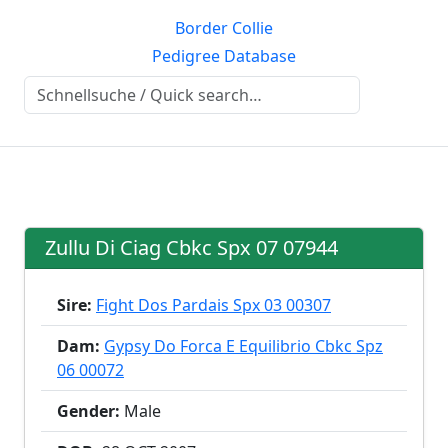
Border Collie
Pedigree Database
Zullu Di Ciag Cbkc Spx 07 07944
Sire:
Fight Dos Pardais Spx 03 00307
Dam:
Gypsy Do Forca E Equilibrio Cbkc Spz
06 00072
Gender:
Male