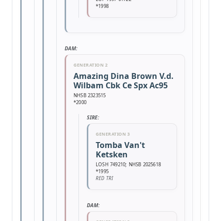
*1998
DAM:
GENERATION 2
Amazing Dina Brown V.d.
Wilbam Cbk Ce Spx Ac95
NHSB 2323515
*2000
SIRE:
GENERATION 3
Tomba Van't
Ketsken
LOSH 749210; NHSB 2025618
*1995
RED TRI
DAM: