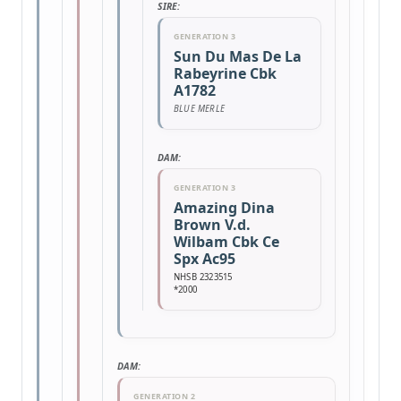
SIRE:
GENERATION 3
Sun Du Mas De La
Rabeyrine Cbk
A1782
BLUE MERLE
DAM:
GENERATION 3
Amazing Dina
Brown V.d.
Wilbam Cbk Ce
Spx Ac95
NHSB 2323515
*2000
DAM:
GENERATION 2