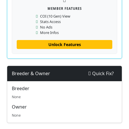
MEMBER FEATURES
COI (10 Gen) View
Stats Access
No Ads
More Infos
Unlock Features
Breeder & Owner
Quick Fix?
Breeder
None
Owner
None