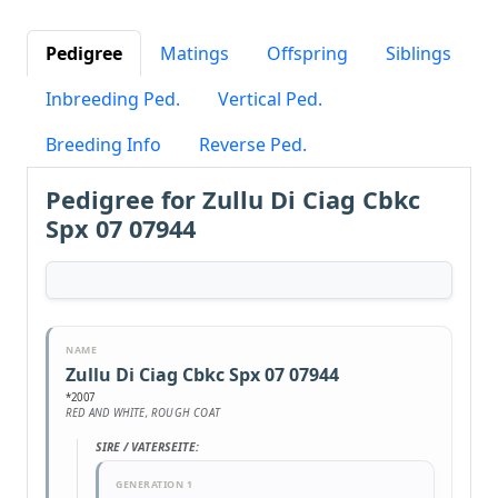
Pedigree
Matings
Offspring
Siblings
Inbreeding Ped.
Vertical Ped.
Breeding Info
Reverse Ped.
Pedigree for Zullu Di Ciag Cbkc
Spx 07 07944
NAME
Zullu Di Ciag Cbkc Spx 07 07944
*2007
RED AND WHITE, ROUGH COAT
SIRE / VATERSEITE:
GENERATION 1