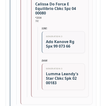
Calissa Do Forca E
Equilibrio Cbkc Spz 04
00080
*2004
TRI
SIRE:
GENERATION 3
Ado Kanove Rg
Spx 99 073 66
DAM:
GENERATION 3
Lumma Leandy's
Star Cbkc Spk 02
00183