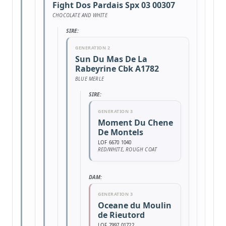
Fight Dos Pardais Spx 03 00307
CHOCOLATE AND WHITE
SIRE:
GENERATION 2
Sun Du Mas De La
Rabeyrine Cbk A1782
BLUE MERLE
SIRE:
GENERATION 3
Moment Du Chene
De Montels
LOF 6670 1040
RED/WHITE, ROUGH COAT
DAM:
GENERATION 3
Oceane du Moulin
de Rieutord
LOF 7997 01722