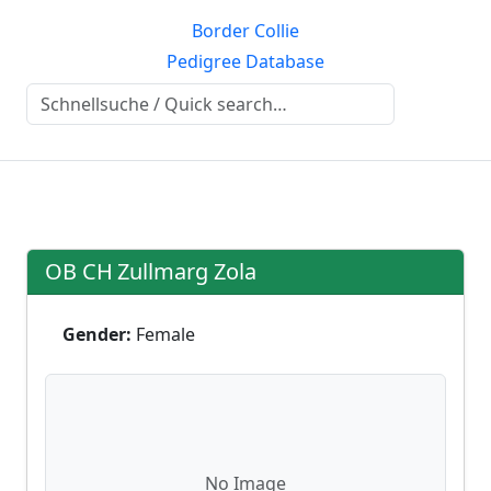
Border Collie
Pedigree Database
OB CH
Zullmarg Zola
Gender:
Female
No Image