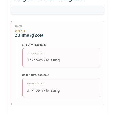
NAME
OB CH
Zullmarg Zola
SIRE / VATERSEITE:
GENERATION 1
Unknown / Missing
DAM / MUTTERSEITE:
GENERATION 1
Unknown / Missing