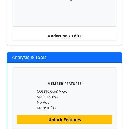
Änderung / Edit?
Analysis & Tools
MEMBER FEATURES
COI (10 Gen) View
Stats Access
No Ads
More Infos
Unlock Features