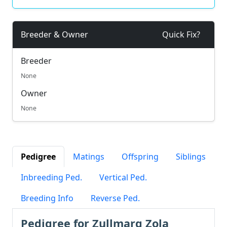
Breeder & Owner
Quick Fix?
Breeder
None
Owner
None
Pedigree
Matings
Offspring
Siblings
Inbreeding Ped.
Vertical Ped.
Breeding Info
Reverse Ped.
Pedigree for Zullmarg Zola