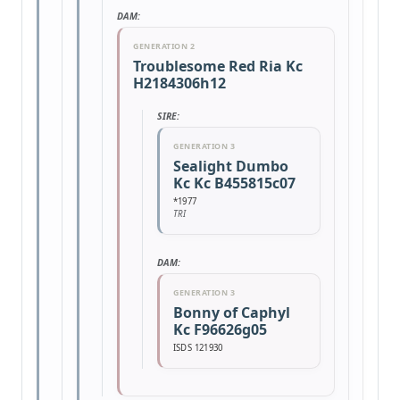
DAM:
GENERATION 2
Troublesome Red Ria Kc
H2184306h12
SIRE:
GENERATION 3
Sealight Dumbo
Kc Kc B455815c07
*1977
TRI
DAM:
GENERATION 3
Bonny of Caphyl
Kc F96626g05
ISDS 121930