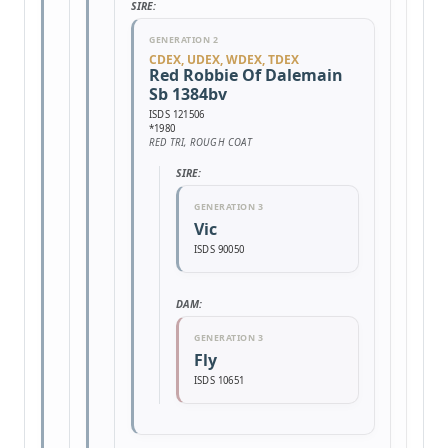
SIRE:
GENERATION 2
CDEX, UDEX, WDEX, TDEX
Red Robbie Of Dalemain
Sb 1384bv
ISDS 121506
*1980
RED TRI, ROUGH COAT
SIRE:
GENERATION 3
Vic
ISDS 90050
DAM:
GENERATION 3
Fly
ISDS 10651