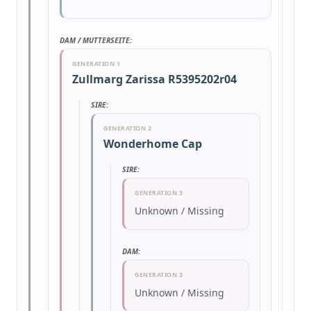
DAM / MUTTERSEITE:
GENERATION 1
Zullmarg Zarissa R5395202r04
SIRE:
GENERATION 2
Wonderhome Cap
SIRE:
GENERATION 3
Unknown / Missing
DAM:
GENERATION 3
Unknown / Missing