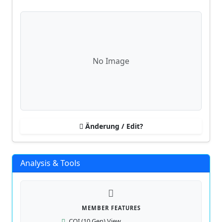
No Image
Änderung / Edit?
Analysis & Tools
MEMBER FEATURES
COI (10 Gen) View