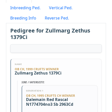
Inbreeding Ped.
Vertical Ped.
Breeding Info
Reverse Ped.
Pedigree for Zullmarg Zethus
1379Ci
NAME
OB CH, 1999 CRUFTS WINNER
Zullmarg Zethus 1379Ci
SIRE / VATERSEITE:
GENERATION 1
OB CH, 1995 CRUFTS CH WINNER
Dalemain Red Rascal
N1774704no3 Sb 2963Cd