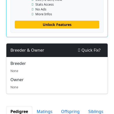
Stats Access
No Ads
More Infos
Unlock Features
Breeder & Owner
Quick Fix?
Breeder
None
Owner
None
Pedigree
Matings
Offspring
Siblings