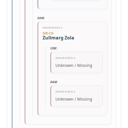
DAM:
GENERATION 2
OB CH
Zullmarg Zola
SIRE:
GENERATION 3
Unknown / Missing
DAM:
GENERATION 3
Unknown / Missing