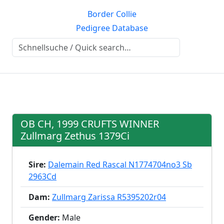
Border Collie
Pedigree Database
OB CH, 1999 CRUFTS WINNER
Zullmarg Zethus 1379Ci
Sire:
Dalemain Red Rascal N1774704no3 Sb
2963Cd
Dam:
Zullmarg Zarissa R5395202r04
Gender:
Male