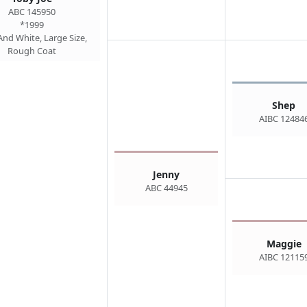
ABC 145950
*1999
And White, Large Size,
Rough Coat
Shep
AIBC 12484
Jenny
ABC 44945
Maggie
AIBC 12115