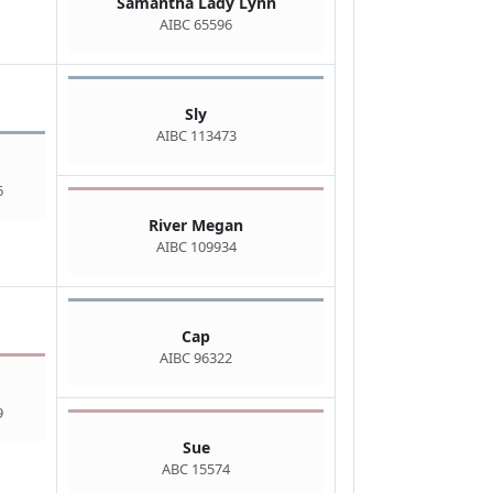
Samantha Lady Lynn
AIBC 65596
Sly
AIBC 113473
6
River Megan
AIBC 109934
Cap
AIBC 96322
9
Sue
ABC 15574