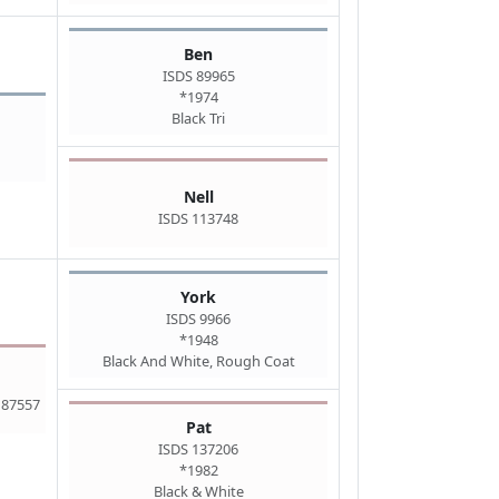
Ben
ISDS 89965
*1974
Black Tri
Nell
ISDS 113748
York
ISDS 9966
*1948
Black And White, Rough Coat
 87557
Pat
ISDS 137206
*1982
Black & White