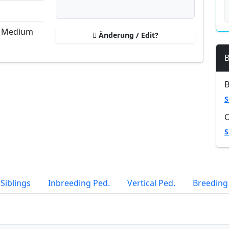
, Medium
Änderung / Edit?
B
B
S
S
Siblings
Inbreeding Ped.
Vertical Ped.
Breeding