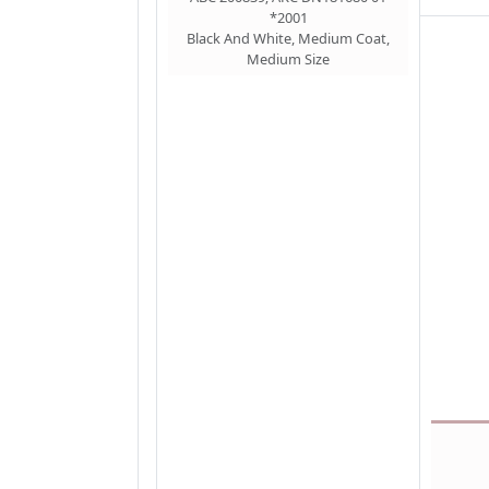
*2001
Black And White, Medium Coat,
Medium Size