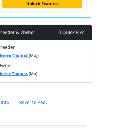
Unlock Features
reeder & Owner
Quick Fix?
reeder
heree Thomas
(Mo])
Owner
heree Thomas
(Mo)
 Info
Reverse Ped.