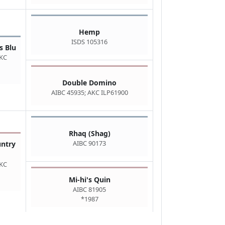
Hemp
ISDS 105316
s Blu
AKC
Double Domino
AIBC 45935; AKC ILP61900
Rhaq (Shag)
AIBC 90173
untry
AKC
Mi-hi's Quin
AIBC 81905
*1987