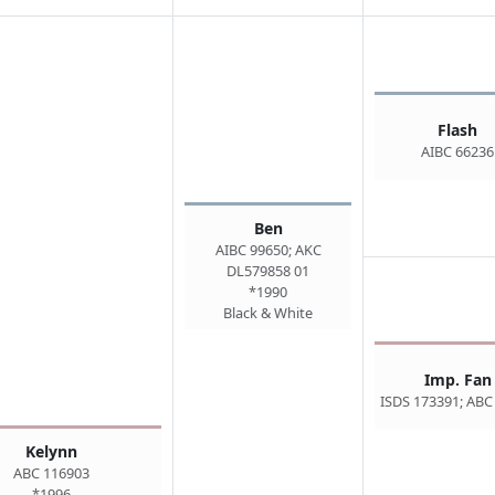
Flash
AIBC 66236
Ben
AIBC 99650; AKC
DL579858 01
*1990
Black & White
Imp. Fan
ISDS 173391; ABC
Kelynn
ABC 116903
*1996