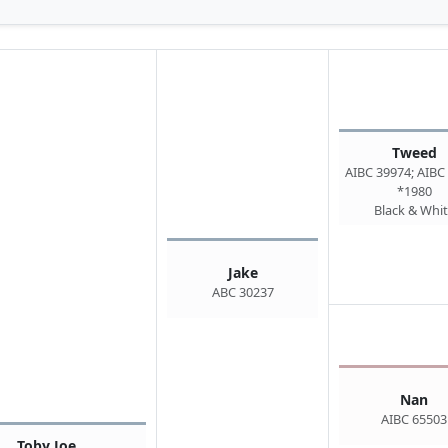
Tweed
AIBC 39974; AIBC
*1980
Black & Whi
Jake
ABC 30237
Nan
AIBC 65503
Toby Joe