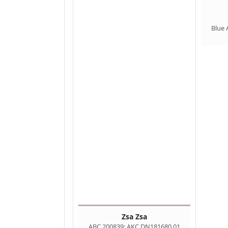
Blue 
Zsa Zsa
ABC 200839; AKC DN181680 01