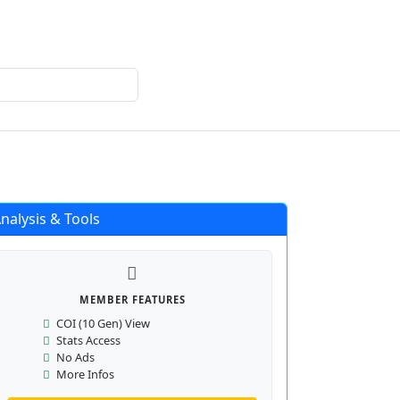
Login
Register
nalysis & Tools
MEMBER FEATURES
COI (10 Gen) View
Stats Access
No Ads
More Infos