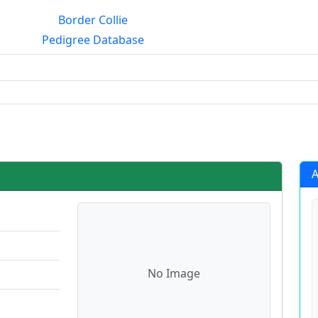
Border Collie
Pedigree Database
rialmating?
A
No Image