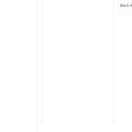
Black 