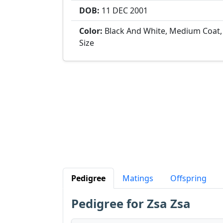
DOB:
11 DEC
2001
Color:
Black And White, Medium Coat
Size
Pedigree
Matings
Offspring
Pedigree for Zsa Zsa