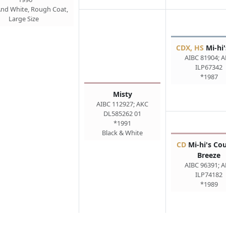
And White, Rough Coat,
Large Size
CDX, HS
Mi-hi'
AIBC 81904; 
ILP67342
*1987
Misty
AIBC 112927; AKC
DL585262 01
*1991
Black & White
CD
Mi-hi's Co
Breeze
AIBC 96391; 
ILP74182
*1989