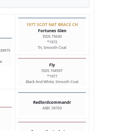
1977 SCOT NAT BRACE CH
Fortunes Glen
ISDS 75630
*1972
Tri, Smooth Coat
 39975
te
Fly
ISDS 104597
*1977
Black And White, Smooth Coat
Redlordcommandr
AIBC 59703