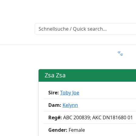
Ratgeber
Member & More
FAQ 🐾
T
Zsa Zsa
Sire:
Toby Joe
Dam:
Kelynn
Reg#:
ABC 200839; AKC DN181680 01
Gender:
Female