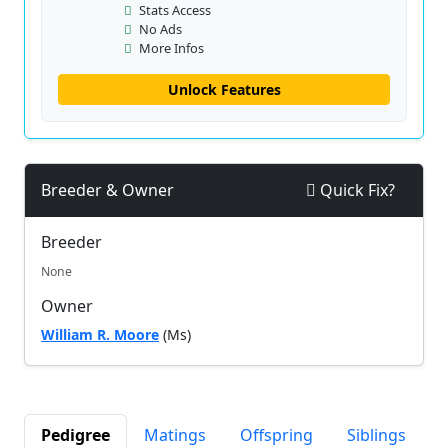
Stats Access
No Ads
More Infos
Unlock Features
Breeder & Owner
Quick Fix?
Breeder
None
Owner
William R. Moore
(Ms)
Pedigree
Matings
Offspring
Siblings