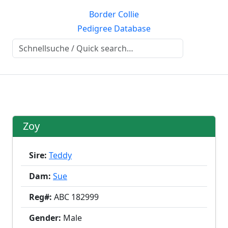
Border Collie
Pedigree Database
Zoy
Sire:
Teddy
Dam:
Sue
Reg#:
ABC 182999
Gender:
Male