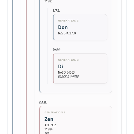
*1985
SIRE:
GENERATION 3
Don
NZSDTA 2730
DAM:
GENERATION 3
Di
NASD 54663
BLACK & WHITE
DAM:
GENERATION 2
Zan
ABC 982
*1984
TRI