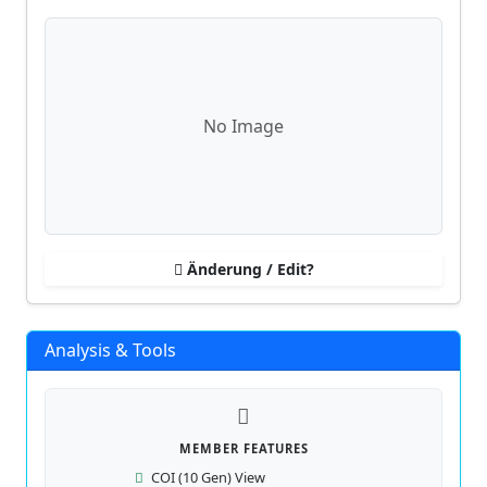
No Image
Änderung / Edit?
Analysis & Tools
MEMBER FEATURES
COI (10 Gen) View