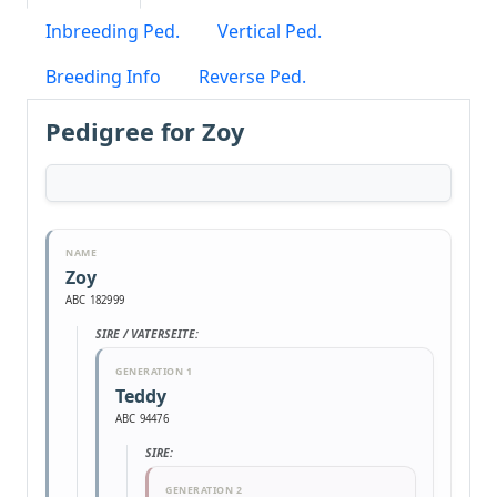
Inbreeding Ped.
Vertical Ped.
Breeding Info
Reverse Ped.
Pedigree for Zoy
NAME
Zoy
ABC 182999
SIRE / VATERSEITE:
GENERATION 1
Teddy
ABC 94476
SIRE:
GENERATION 2