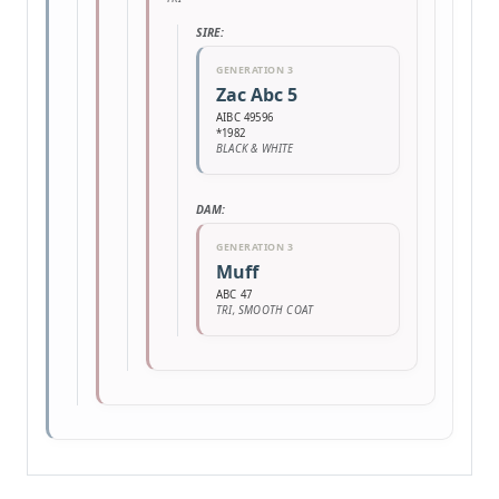
SIRE:
GENERATION 3
Zac Abc 5
AIBC 49596
*1982
BLACK & WHITE
DAM:
GENERATION 3
Muff
ABC 47
TRI, SMOOTH COAT