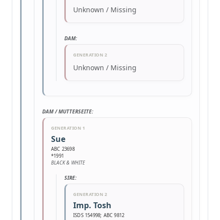
Unknown / Missing
DAM:
GENERATION 2
Unknown / Missing
DAM / MUTTERSEITE:
GENERATION 1
Sue
ABC 23698
*1991
BLACK & WHITE
SIRE:
GENERATION 2
Imp. Tosh
ISDS 154998; ABC 9812