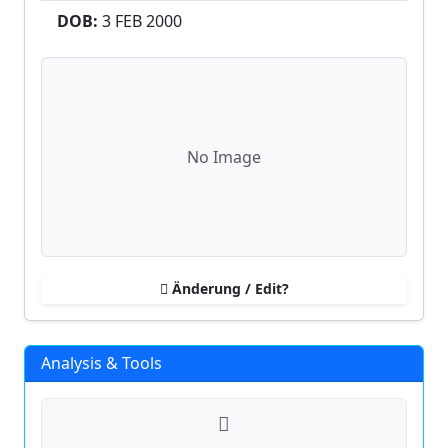
DOB:
3 FEB
2000
No Image
Änderung / Edit?
Analysis & Tools