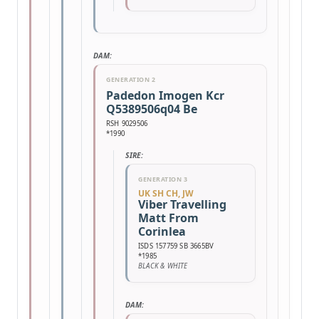
DAM:
GENERATION 2
Padedon Imogen Kcr
Q5389506q04 Be
RSH 9029506
*1990
SIRE:
GENERATION 3
UK SH CH, JW
Viber Travelling
Matt From
Corinlea
ISDS 157759 SB 3665BV
*1985
BLACK & WHITE
DAM: