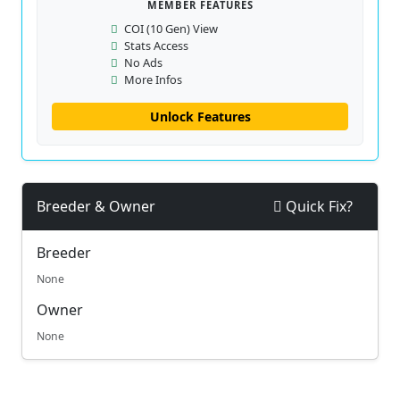
MEMBER FEATURES
COI (10 Gen) View
Stats Access
No Ads
More Infos
Unlock Features
Breeder & Owner
Quick Fix?
Breeder
None
Owner
None