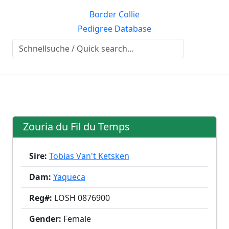
Border Collie
Pedigree Database
Zouria du Fil du Temps
Sire:
Tobias Van't Ketsken
Dam:
Yaqueca
Reg#:
LOSH 0876900
Gender:
Female