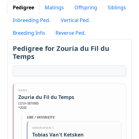
Pedigree
Matings
Offspring
Siblings
Inbreeding Ped.
Vertical Ped.
Breeding Info
Reverse Ped.
Pedigree for Zouria du Fil du
Temps
NAME
Zouria du Fil du Temps
LOSH 0876900
*2000
SIRE / VATERSEITE:
GENERATION 1
Tobias Van't Ketsken