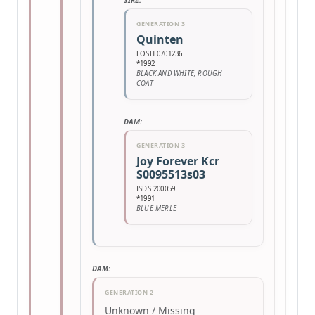
SIRE:
GENERATION 3
Quinten
LOSH 0701236
*1992
BLACK AND WHITE, ROUGH
COAT
DAM:
GENERATION 3
Joy Forever Kcr
S0095513s03
ISDS 200059
*1991
BLUE MERLE
DAM:
GENERATION 2
Unknown / Missing