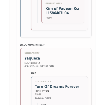
GENERATION 3
Kim of Padeon Kcr
L1586407l 04
*1986
DAM / MUTTERSEITE:
GENERATION 1
Yaqueca
LOSH 0845912
BLACK/WHITE, ROUGH COAT
SIRE:
GENERATION 2
Torn Of Dreams Forever
LOSH 763934
*1991
BLACK & WHITE