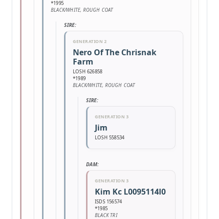
*1995
BLACK/WHITE, ROUGH COAT
SIRE:
GENERATION 2
Nero Of The Chrisnak
Farm
LOSH 626858
*1989
BLACK/WHITE, ROUGH COAT
SIRE:
GENERATION 3
Jim
LOSH 558534
DAM:
GENERATION 3
Kim Kc L0095114l0
ISDS 156574
*1985
BLACK TRI