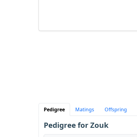
Pedigree
Matings
Offspring
Pedigree for Zouk