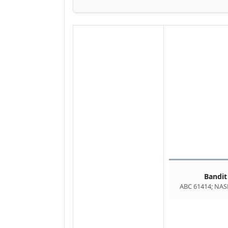
Bandit
ABC 61414; NAS