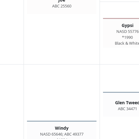
ABC 25560
Gypsi
NASD 55776
*1990
Black & Whit
Glen Twee
ABC 34471
Windy
NASD 65646; ABC 49377