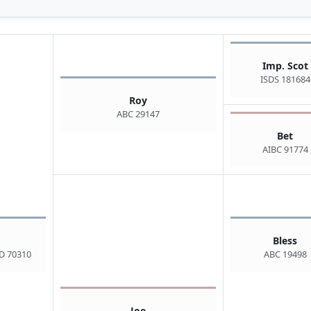
Imp. Scot
ISDS 181684
Roy
ABC 29147
Bet
AIBC 91774
Bless
D 70310
ABC 19498
Joe