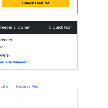
Unlock Features
reeder & Owner
Quick Fix?
reeder
one
Owner
ergerie Kalimero
 Info
Reverse Ped.