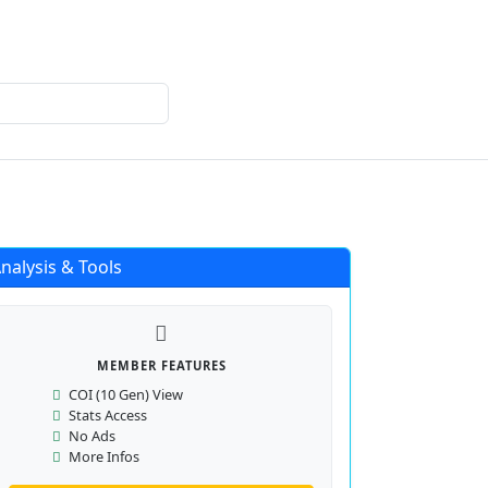
Login
Register
nalysis & Tools
MEMBER FEATURES
COI (10 Gen) View
Stats Access
No Ads
More Infos