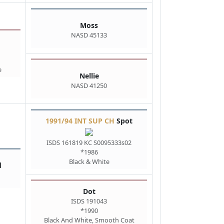
Moss
NASD 45133
e
Nellie
NASD 41250
1991/94 INT SUP CH
Spot
ISDS 161819 KC S0095333s02
*1986
Black & White
d
Dot
ISDS 191043
*1990
Black And White, Smooth Coat