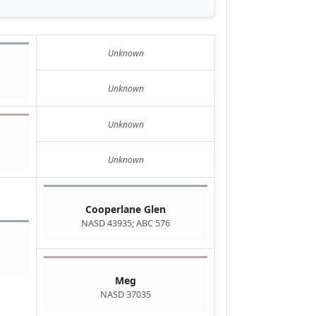
Unknown
Unknown
Unknown
Unknown
Cooperlane Glen
NASD 43935; ABC 576
Meg
NASD 37035