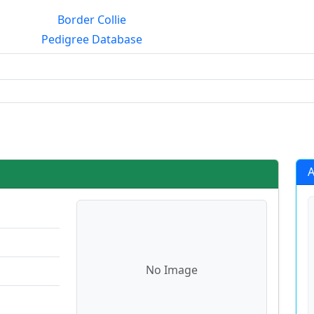
Border Collie
Pedigree Database
rialmating?
A
No Image