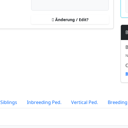
Änderung / Edit?
B
B
N
B
Siblings
Inbreeding Ped.
Vertical Ped.
Breeding