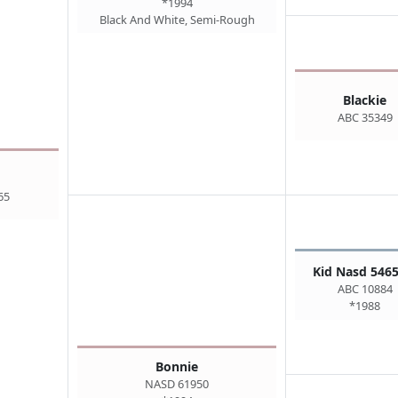
*1994
Black And White, Semi-Rough
Blackie
ABC 35349
65
Kid Nasd 5465
ABC 10884
*1988
Bonnie
NASD 61950