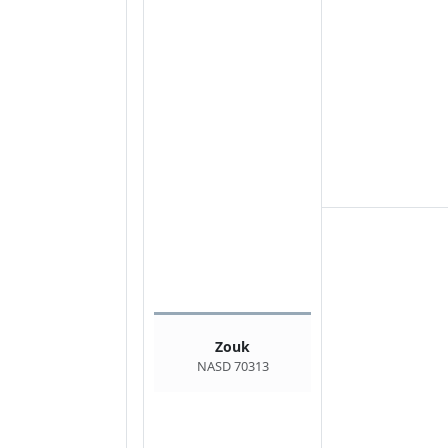
Zouk
NASD 70313