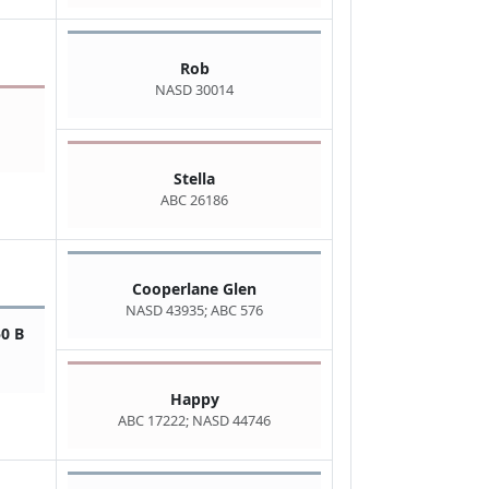
Rob
NASD 30014
Stella
ABC 26186
Cooperlane Glen
NASD 43935; ABC 576
0 B
Happy
ABC 17222; NASD 44746