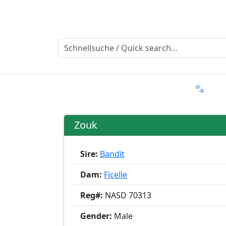
Ratgeber
Member & More
FAQ 🐾
T
Zouk
Sire:
Bandit
Dam:
Ficelle
Reg#:
NASD 70313
Gender:
Male