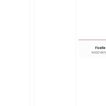
Ficelle
NASD 661