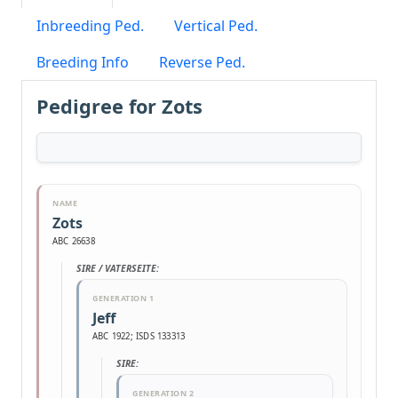
Inbreeding Ped.
Vertical Ped.
Breeding Info
Reverse Ped.
Pedigree for Zots
NAME
Zots
ABC 26638
SIRE / VATERSEITE:
GENERATION 1
Jeff
ABC 1922; ISDS 133313
SIRE:
GENERATION 2