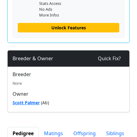
Stats Access
No Ads
More Infos
Unlock Features
Breeder & Owner
Quick Fix?
Breeder
None
Owner
Scott Palmer
(Ab)
Pedigree
Matings
Offspring
Siblings