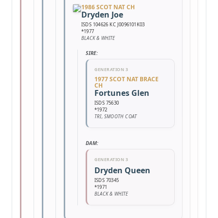
1986 SCOT NAT CH
Dryden Joe
ISDS 104626 KC J0096101K03
*1977
BLACK & WHITE
SIRE:
GENERATION 3
1977 SCOT NAT BRACE
CH
Fortunes Glen
ISDS 75630
*1972
TRI, SMOOTH COAT
DAM:
GENERATION 3
Dryden Queen
ISDS 70345
*1971
BLACK & WHITE