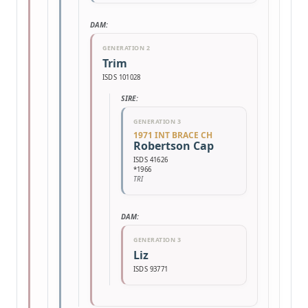
DAM:
GENERATION 2
Trim
ISDS 101028
SIRE:
GENERATION 3
1971 INT BRACE CH
Robertson Cap
ISDS 41626
*1966
TRI
DAM:
GENERATION 3
Liz
ISDS 93771