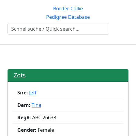
Border Collie
Pedigree Database
Zots
Sire:
Jeff
Dam:
Tina
Reg#:
ABC 26638
Gender:
Female