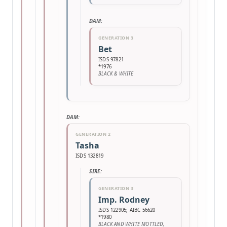
DAM:
GENERATION 3
Bet
ISDS 97821
*1976
BLACK & WHITE
DAM:
GENERATION 2
Tasha
ISDS 132819
SIRE:
GENERATION 3
Imp. Rodney
ISDS 122905; AIBC 56620
*1980
BLACK AND WHITE MOTTLED,