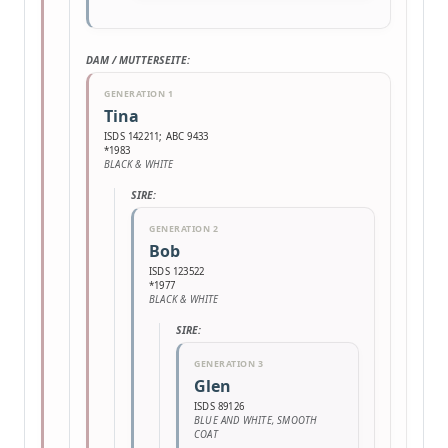
DAM / MUTTERSEITE:
GENERATION 1
Tina
ISDS 142211; ABC 9433
*1983
BLACK & WHITE
SIRE:
GENERATION 2
Bob
ISDS 123522
*1977
BLACK & WHITE
SIRE:
GENERATION 3
Glen
ISDS 89126
BLUE AND WHITE, SMOOTH
COAT