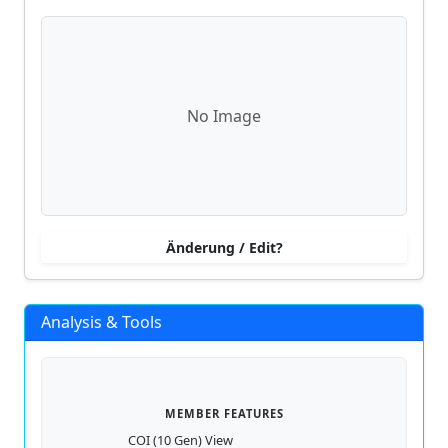
No Image
Änderung / Edit?
Analysis & Tools
MEMBER FEATURES
COI (10 Gen) View